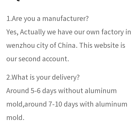
1.Are you a manufacturer?
Yes, Actually we have our own factory in
wenzhou city of China. This website is
our second account.
2.What is your delivery?
Around 5-6 days without aluminum
mold,around 7-10 days with aluminum
mold.