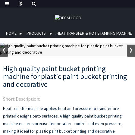
HOME
PRODUCTS
HEAT TRANSFER & HOT STAMPING MACHINE
High quality paint bucket printing
machine for plastic paint bucket printing
and decorative
Short Description:
Heat transfer machine applies heat and pressure to transfer pre-
printed designs onto surfaces. A high quality paint bucket printing
machine ensures precise temperature control and even pressure,
making it ideal for plastic paint bucket printing and decorative