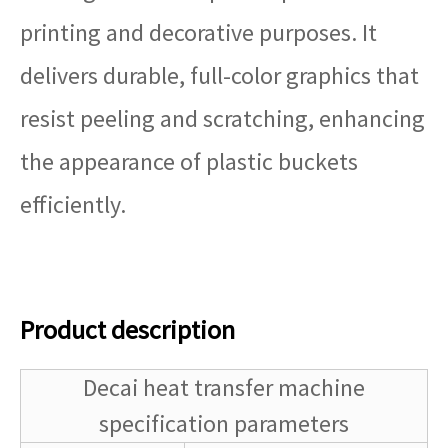
printing and decorative purposes. It
delivers durable, full-color graphics that
resist peeling and scratching, enhancing
the appearance of plastic buckets
efficiently.
Product description
Decai heat transfer machine
specification parameters