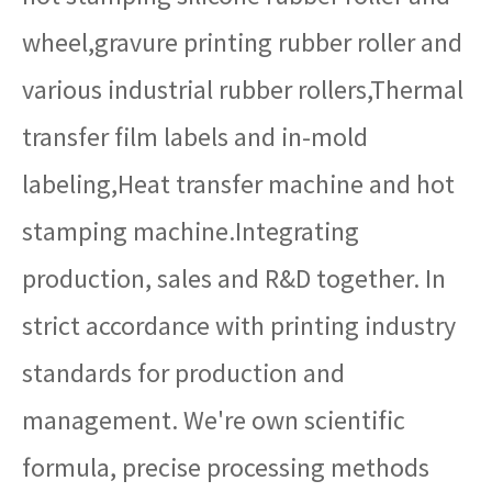
wheel,gravure printing rubber roller and
various industrial rubber rollers,Thermal
transfer film labels and in-mold
labeling,Heat transfer machine and hot
stamping machine.Integrating
production, sales and R&D together. In
strict accordance with printing industry
standards for production and
management. We're own scientific
formula, precise processing methods