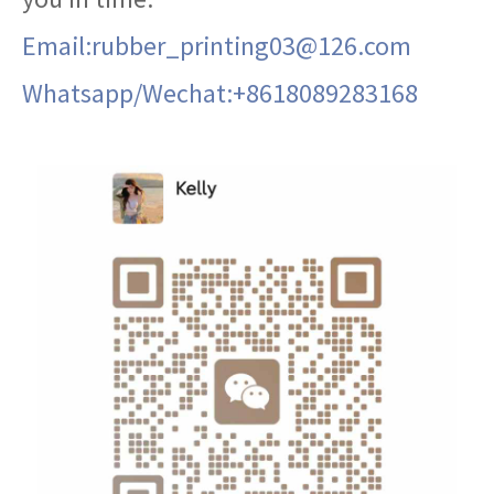
Email:rubber_printing03@126.com
Whatsapp/Wechat:+8618089283168