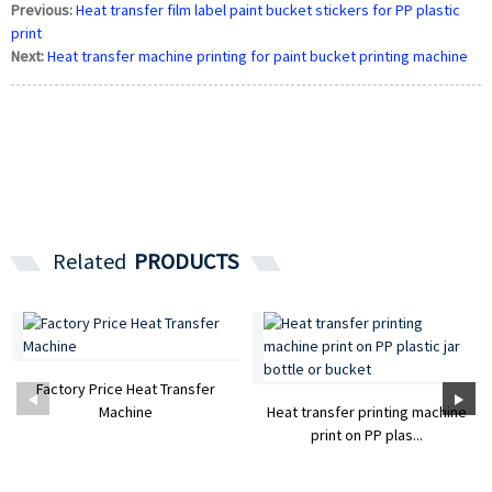
Previous:
Heat transfer film label paint bucket stickers for PP plastic
print
Next:
Heat transfer machine printing for paint bucket printing machine
Related
PRODUCTS
Factory Price Heat Transfer
Machine
Heat transfer printing machine
print on PP plas...