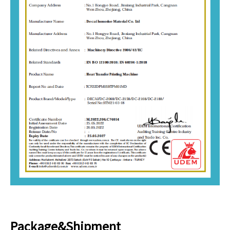
Package&Shipment