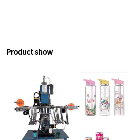
Product show