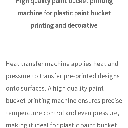
High quality paint bucket printing
machine for plastic paint bucket
printing and decorative
Heat transfer machine applies heat and
pressure to transfer pre-printed designs
onto surfaces. A high quality paint
bucket printing machine ensures precise
temperature control and even pressure,
making it ideal for plastic paint bucket