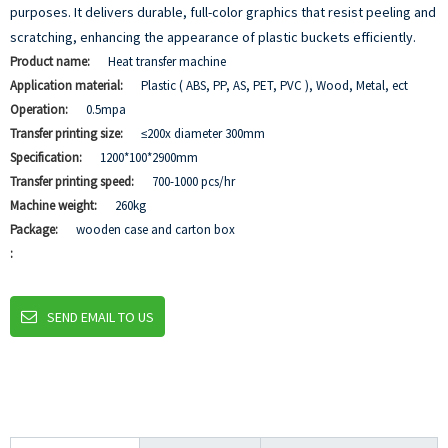
purposes. It delivers durable, full-color graphics that resist peeling and
scratching, enhancing the appearance of plastic buckets efficiently.
Product name:
Heat transfer machine
Application material:
Plastic ( ABS, PP, AS, PET, PVC ), Wood, Metal, ect
Operation:
0.5mpa
Transfer printing size:
≤200x diameter 300mm
Specification:
1200*100*2900mm
Transfer printing speed:
700-1000 pcs/hr
Machine weight:
260kg
Package:
wooden case and carton box
:
SEND EMAIL TO US