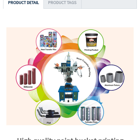
PRODUCT DETAIL
PRODUCT TAGS