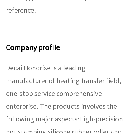
reference.
Company profile
Decai Honorise is a leading
manufacturer of heating transfer field,
one-stop service comprehensive
enterprise. The products involves the
following major aspects:High-precision
hot stamping silicone rubber roller and