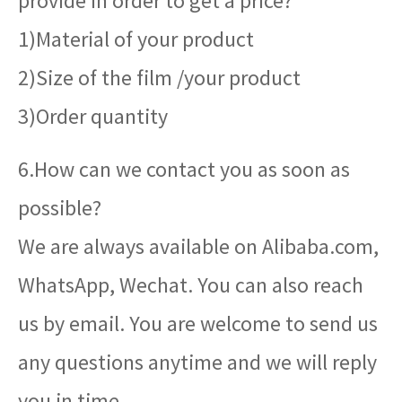
provide in order to get a price?
1)Material of your product
2)Size of the film /your product
3)Order quantity
6.How can we contact you as soon as
possible?
We are always available on Alibaba.com,
WhatsApp, Wechat. You can also reach
us by email. You are welcome to send us
any questions anytime and we will reply
you in time.