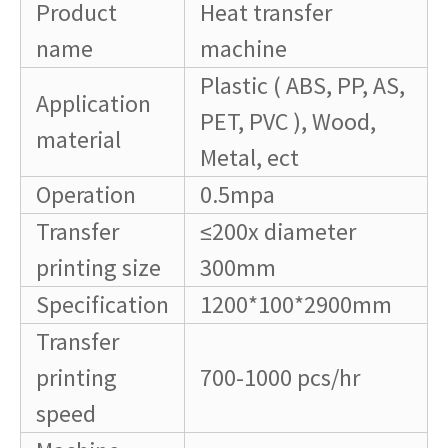
Product
Heat transfer
name
machine
Plastic ( ABS, PP, AS,
Application
PET, PVC ), Wood,
material
Metal, ect
Operation
0.5mpa
Transfer
≤200x diameter
printing size
300mm
Specification
1200*100*2900mm
Transfer
printing
700-1000 pcs/hr
speed