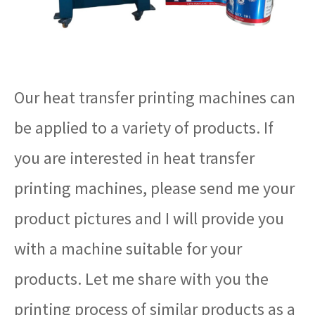
Our heat transfer printing machines can
be applied to a variety of products. If
you are interested in heat transfer
printing machines, please send me your
product pictures and I will provide you
with a machine suitable for your
products. Let me share with you the
printing process of similar products as a