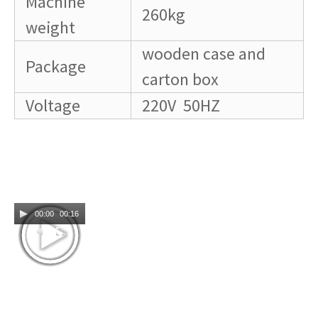
Machine
260kg
weight
wooden case and
Package
carton box
Voltage
220V 50HZ
00:00
00:16