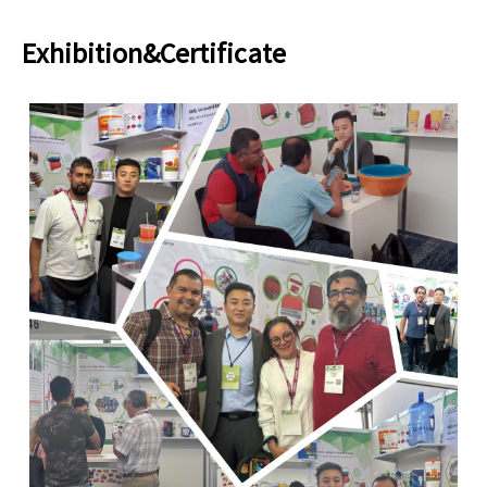
Exhibition&Certificate