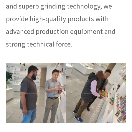
and superb grinding technology, we
provide high-quality products with
advanced production equipment and
strong technical force.