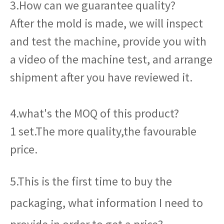
3.How can we guarantee quality?
After the mold is made, we will inspect
and test the machine, provide you with
a video of the machine test, and arrange
shipment after you have reviewed it.
4.what's the MOQ of this product?
1 set.The more quality,the favourable
price.
5.This is the first time to buy the
packaging, what information I need to