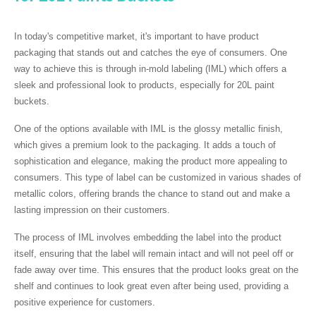
In today's competitive market, it's important to have product
packaging that stands out and catches the eye of consumers. One
way to achieve this is through in-mold labeling (IML) which offers a
sleek and professional look to products, especially for 20L paint
buckets.
One of the options available with IML is the glossy metallic finish,
which gives a premium look to the packaging. It adds a touch of
sophistication and elegance, making the product more appealing to
consumers. This type of label can be customized in various shades of
metallic colors, offering brands the chance to stand out and make a
lasting impression on their customers.
The process of IML involves embedding the label into the product
itself, ensuring that the label will remain intact and will not peel off or
fade away over time. This ensures that the product looks great on the
shelf and continues to look great even after being used, providing a
positive experience for customers.