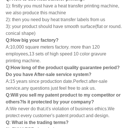
1): firstly you must have a heat transfer printing machine,
we also produce this machine
2): then you need buy heat transfer labels from us
3): your product should have smooth surface(flat or round.
conical shape)
Q:How big your factory?
A:10,000 square meters factory. more than 120
employees,13 sets of high speed 10 color gravure
printing machine.
Q:How long of the product quality guarantee period?
Do you have After-sale service system?
A:15 years since production date.Perfect after-sale
service.any questions just feel free to ask us.
Q:Will you sell my patent product to my competitor or
others?Is it protected by your company?
A:We never do that.it's violation of business ethics.We
protect every customer's patent product and design.
Q: What is the trading terms?