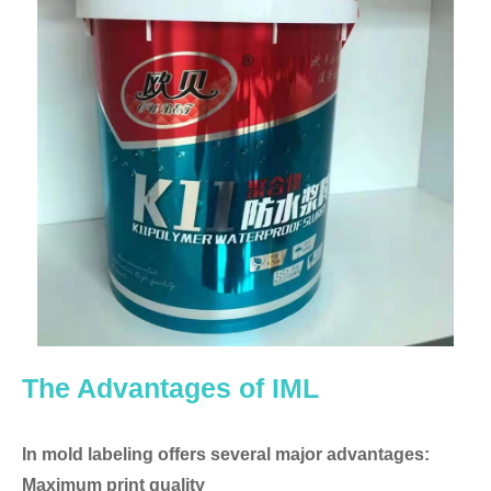
The Advantages of IML
In mold labeling offers several major advantages:
Maximum print quality