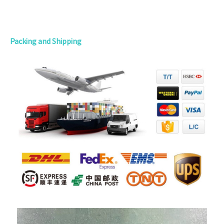
Packing and Shipping