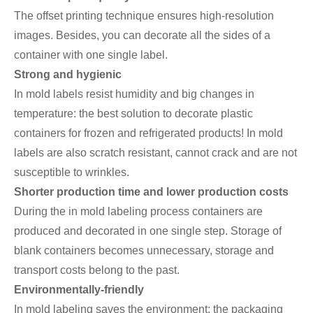
The offset printing technique ensures high-resolution
images. Besides, you can decorate all the sides of a
container with one single label.
Strong and hygienic
In mold labels resist humidity and big changes in
temperature: the best solution to decorate plastic
containers for frozen and refrigerated products! In mold
labels are also scratch resistant, cannot crack and are not
susceptible to wrinkles.
Shorter production time and lower production costs
During the in mold labeling process containers are
produced and decorated in one single step. Storage of
blank containers becomes unnecessary, storage and
transport costs belong to the past.
Environmentally-friendly
In mold labeling saves the environment: the packaging