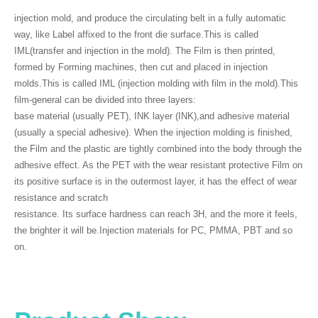
injection mold, and produce the circulating belt in a fully automatic
way, like Label affixed to the front die surface.This is called
IML(transfer and injection in the mold). The Film is then printed,
formed by Forming machines, then cut and placed in injection
molds.This is called IML (injection molding with film in the mold).This
film-general can be divided into three layers:
base material (usually PET), INK layer (INK),and adhesive material
(usually a special adhesive). When the injection molding is finished,
the Film and the plastic are tightly combined into the body through the
adhesive effect. As the PET with the wear resistant protective Film on
its positive surface is in the outermost layer, it has the effect of wear
resistance and scratch
resistance. Its surface hardness can reach 3H, and the more it feels,
the brighter it will be.Injection materials for PC, PMMA, PBT and so
on.