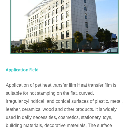
Application Field
Application of pet heat transfer film Heat transfer film is
suitable for hot stamping on the flat, curved,
irregular,cylindrical, and conical surfaces of plastic, metal,
leather, ceramics, wood and other products. It is widely
used in daily necessities, cosmetics, stationery, toys,
building materials, decorative materials, The surface