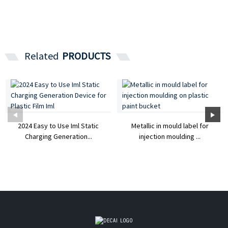
Related
PRODUCTS
2024 Easy to Use Iml Static
Metallic in mould label for
Charging Generation...
injection moulding ...