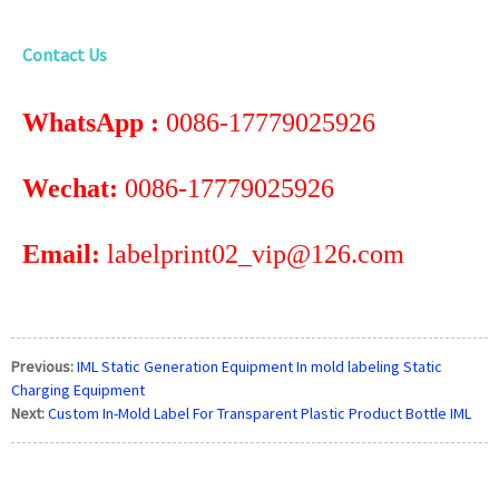
Contact Us
WhatsApp :
0086-17779025926
Wechat:
0086-17779025926
Email:
labelprint02_vip@126.com
Previous:
IML Static Generation Equipment In mold labeling Static
Charging Equipment
Next:
Custom In-Mold Label For Transparent Plastic Product Bottle IML