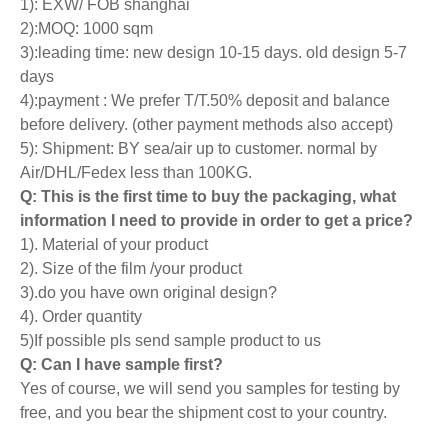
1): EXW/ FOB shanghai
2):MOQ: 1000 sqm
3):leading time: new design 10-15 days. old design 5-7
days
4):payment : We prefer T/T.50% deposit and balance
before delivery. (other payment methods also accept)
5): Shipment: BY sea/air up to customer. normal by
Air/DHL/Fedex less than 100KG.
Q: This is the first time to buy the packaging, what
information I need to provide in order to get a price?
1). Material of your product
2). Size of the film /your product
3).do you have own original design?
4). Order quantity
5)If possible pls send sample product to us
Q: Can I have sample first?
Yes of course, we will send you samples for testing by
free, and you bear the shipment cost to your country.