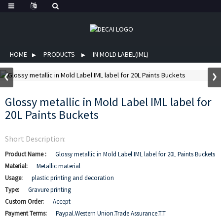
HOME
PRODUCTS
IN MOLD LABEL(IML)
Glossy metallic in Mold Label IML label for
20L Paints Buckets
Short Description:
Product Name :
Glossy metallic in Mold Label IML label for 20L Paints Buckets
Material:
Metallic material
Usage:
plastic printing and decoration
Type:
Gravure printing
Custom Order:
Accept
Payment Terms:
Paypal.Western Union.Trade Assurance.T.T