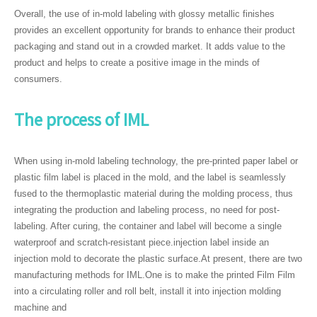
Overall, the use of in-mold labeling with glossy metallic finishes
provides an excellent opportunity for brands to enhance their product
packaging and stand out in a crowded market. It adds value to the
product and helps to create a positive image in the minds of
consumers.
The process of IML
When using in-mold labeling technology, the pre-printed paper label or
plastic film label is placed in the mold, and the label is seamlessly
fused to the thermoplastic material during the molding process, thus
integrating the production and labeling process, no need for post-
labeling. After curing, the container and label will become a single
waterproof and scratch-resistant piece.injection label inside an
injection mold to decorate the plastic surface.At present, there are two
manufacturing methods for IML.One is to make the printed Film Film
into a circulating roller and roll belt, install it into injection molding
machine and