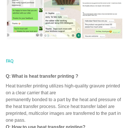
FAQ
Q: What is heat transfer printing ?
Heat transfer printing utilizes high-quality gravure printed
on a clear carrier that are
permanently bonded to a part by the heat and pressure of
the heat transfer process. Since heat transfer label are
preprinted, multicolor images are transferred to the part in
one pass.
Q: How to use heat transfer printing?