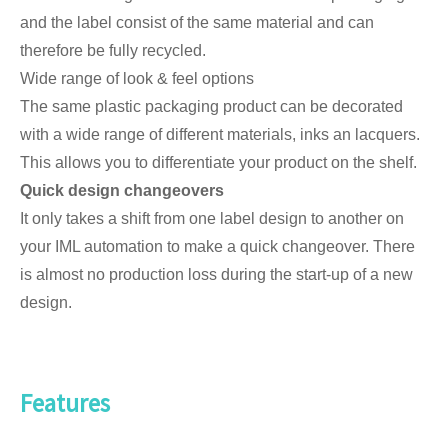
and the label consist of the same material and can
therefore be fully recycled.
Wide range of look & feel options
The same plastic packaging product can be decorated
with a wide range of different materials, inks an lacquers.
This allows you to differentiate your product on the shelf.
Quick design changeovers
It only takes a shift from one label design to another on
your IML automation to make a quick changeover. There
is almost no production loss during the start-up of a new
design.
Features