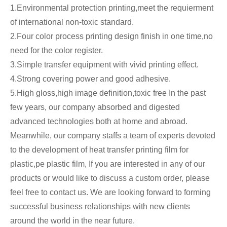
1.Environmental protection printing,meet the requierment
of international non-toxic standard.
2.Four color process printing design finish in one time,no
need for the color register.
3.Simple transfer equipment with vivid printing effect.
4.Strong covering power and good adhesive.
5.High gloss,high image definition,toxic free In the past
few years, our company absorbed and digested
advanced technologies both at home and abroad.
Meanwhile, our company staffs a team of experts devoted
to the development of heat transfer printing film for
plastic,pe plastic film, If you are interested in any of our
products or would like to discuss a custom order, please
feel free to contact us. We are looking forward to forming
successful business relationships with new clients
around the world in the near future.