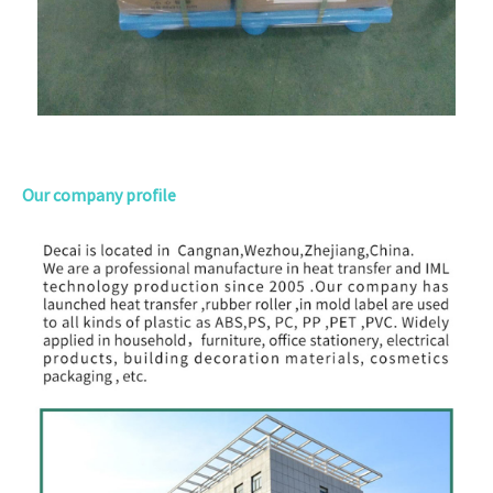
Our company profile