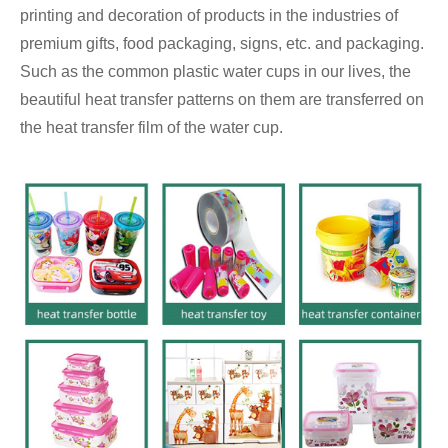
printing and decoration of products in the industries of
premium gifts, food packaging, signs, etc. and packaging.
Such as the common plastic water cups in our lives, the
beautiful heat transfer patterns on them are transferred on
the heat transfer film of the water cup.