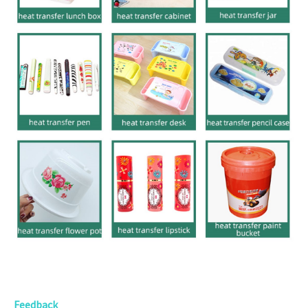
Feedback