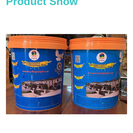
Product Show