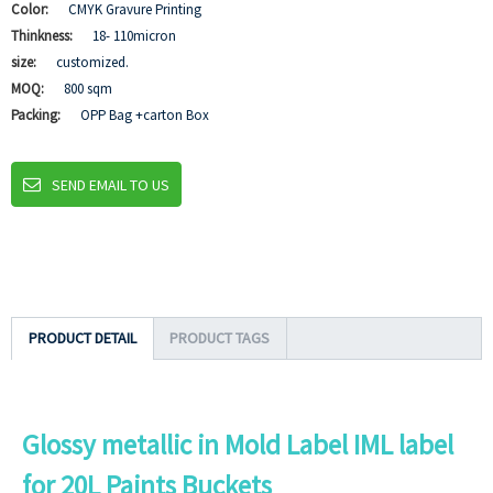
Color:
CMYK Gravure Printing
Thinkness:
18- 110micron
size:
customized.
MOQ:
800 sqm
Packing:
OPP Bag +carton Box
SEND EMAIL TO US
PRODUCT DETAIL
PRODUCT TAGS
Glossy metallic in Mold Label IML label
for 20L Paints Buckets