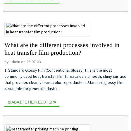
What are the different processes involved in
heat transfer film production?
by admin on 26-07-03
1. Standard Glossy Film (Conventional Glossy) This is the most
commonly used heat transfer film. It features a smooth, shiny surface
that provides clear, vibrant color reproduction. Standard glossy film
is suitable for general industri...
ΔΙΑΒΆΣΤΕ ΠΕΡΙΣΣΌΤΕΡΑ