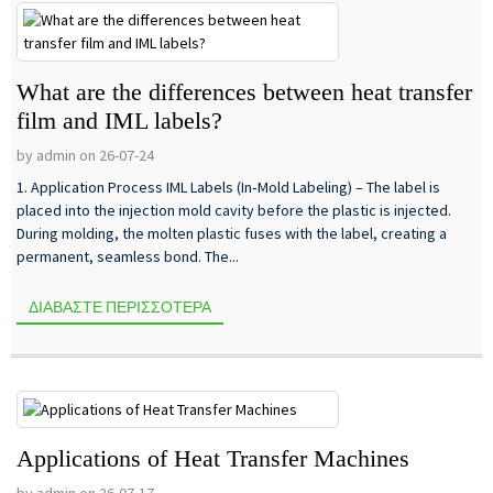
What are the differences between heat transfer
film and IML labels?
by admin on 26-07-24
1. Application Process IML Labels (In‑Mold Labeling) – The label is
placed into the injection mold cavity before the plastic is injected.
During molding, the molten plastic fuses with the label, creating a
permanent, seamless bond. The...
ΔΙΑΒΆΣΤΕ ΠΕΡΙΣΣΌΤΕΡΑ
Applications of Heat Transfer Machines
by admin on 26-07-17