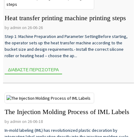
Heat transfer printing machine printing steps
by admin on 26-06-26
Step 1: Machine Preparation and Parameter SettingBefore starting,
the operator sets up the heat transfer machine according to the
bucket size and design requirements.- Install the correct silicone
roller or heating head – choose the ap...
ΔΙΑΒΆΣΤΕ ΠΕΡΙΣΣΌΤΕΡΑ
The Injection Molding Process of IML Labels
by admin on 26-06-18
In‑mold labeling (IML) has revolutionized plastic decoration by
integrating label application directly into the injection molding cycle.