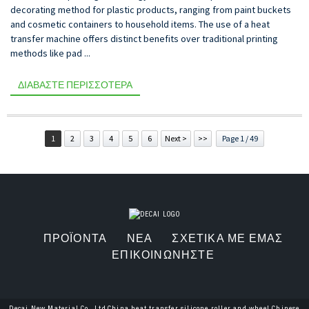
decorating method for plastic products, ranging from paint buckets
and cosmetic containers to household items. The use of a heat
transfer machine offers distinct benefits over traditional printing
methods like pad ...
ΔΙΑΒΆΣΤΕ ΠΕΡΙΣΣΌΤΕΡΑ
1
2
3
4
5
6
Next >
>>
Page 1 / 49
ΠΡΟΪΌΝΤΑ
ΝΈΑ
ΣΧΕΤΙΚΆ ΜΕ ΕΜΆΣ
ΕΠΙΚΟΙΝΩΝΉΣΤΕ
Decai New Material Co., Ltd.China heat transfer silicone roller and wheel,Chinese