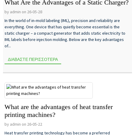
What Are the Advantages of a Static Charger?
by admin on 26-05-28
In the world of in‑mold labeling (IML), precision and reliability are
everything. One device that has quietly become essential is the
static charger – a compact generator that adds static electricity to
IML labels before injection molding. Below are the key advantages
of...
ΔΙΑΒΆΣΤΕ ΠΕΡΙΣΣΌΤΕΡΑ
What are the advantages of heat transfer
printing machines?
by admin on 26-05-22
Heat transfer printing technology has become a preferred