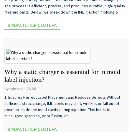
The process is efficient, precise, and produces durable, high‑quality
finished parts. Below, we break down the IML injection molding p...
ΔΙΑΒΆΣΤΕ ΠΕΡΙΣΣΌΤΕΡΑ
Why a static charger is essential for in mold
label injection?
by admin on 26-06-11
1. Ensures Perfect Label Placement and Reduces Defects Without
sufficient static charge, IML labels may shift, wrinkle, or fall out of
position inside the mold cavity during injection. This leads to
misaligned graphics, poor fusion, or...
ΔΙΑΒΆΣΤΕ ΠΕΡΙΣΣΌΤΕΡΑ