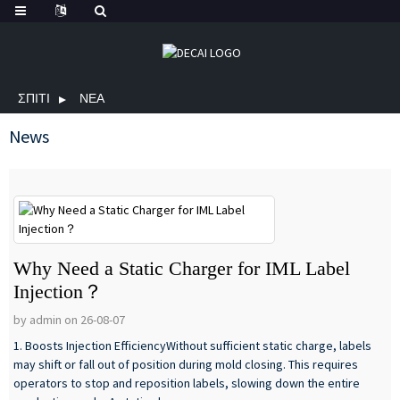
ΣΠΊΤΙ
ΝΈΑ
News
Why Need a Static Charger for IML Label
Injection？
by admin on 26-08-07
1. Boosts Injection EfficiencyWithout sufficient static charge, labels
may shift or fall out of position during mold closing. This requires
operators to stop and reposition labels, slowing down the entire