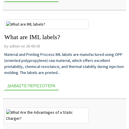
What are IML labels?
by admin on 26-06-05
Material and Printing Process IML labels are manufactured using OPP
(oriented polypropylene) raw material, which offers excellent
printability, chemical resistance, and thermal stability during injection
molding. The labels are printed...
ΔΙΑΒΆΣΤΕ ΠΕΡΙΣΣΌΤΕΡΑ