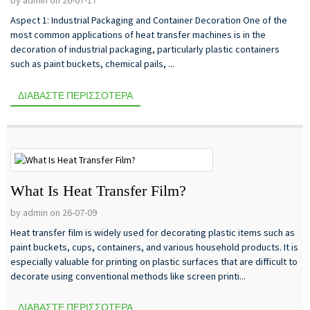
Aspect 1: Industrial Packaging and Container Decoration One of the
most common applications of heat transfer machines is in the
decoration of industrial packaging, particularly plastic containers
such as paint buckets, chemical pails, ...
ΔΙΑΒΆΣΤΕ ΠΕΡΙΣΣΌΤΕΡΑ
What Is Heat Transfer Film?
by admin on 26-07-09
Heat transfer film is widely used for decorating plastic items such as
paint buckets, cups, containers, and various household products. It is
especially valuable for printing on plastic surfaces that are difficult to
decorate using conventional methods like screen printi...
ΔΙΑΒΆΣΤΕ ΠΕΡΙΣΣΌΤΕΡΑ