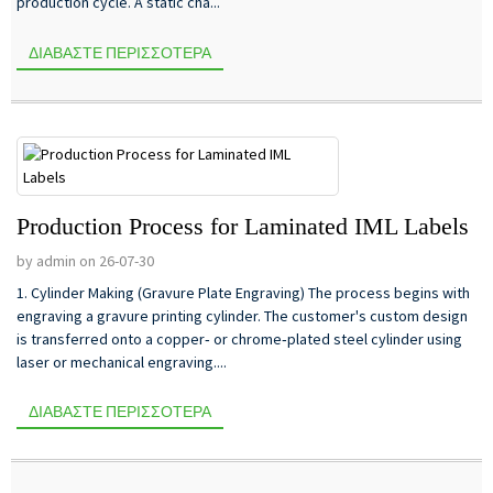
production cycle. A static cha...
ΔΙΑΒΆΣΤΕ ΠΕΡΙΣΣΌΤΕΡΑ
Production Process for Laminated IML Labels
by admin on 26-07-30
1. Cylinder Making (Gravure Plate Engraving) The process begins with
engraving a gravure printing cylinder. The customer's custom design
is transferred onto a copper‑ or chrome‑plated steel cylinder using
laser or mechanical engraving....
ΔΙΑΒΆΣΤΕ ΠΕΡΙΣΣΌΤΕΡΑ