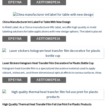
ΈΡΕΥΝΑ
ΛΕΠΤΟΜΈΡΕΙΑ
scratch-resistant finish. The vibrant flower pattern enhances the visual appeal of the
container while ensuring long-lasting durability, chemical resistance, and
dishwasher safety.
China Manufacturer Iml Label For Table With New Design
In Mold Label. As a China manufacturer IML label, we offer high quality in mold
labeling solutions for table applications with new design options. The label is placed
into the mold cavity before injection, fusing permanently with the molten plastic to
ΈΡΕΥΝΑ
ΛΕΠΤΟΜΈΡΕΙΑ
create a seamless, durable, and scratch resistant decoration. Our new design
collection provides vibrant, high resolution graphics that enhance the appearance of
plastic tables, making them more attractive and competitive in the market.
Laser Stickers Hologram Heat Transfer Film Decorative For Plastic Bottle Cup
Hologram heat transfer film is a specialized decorative material used to apply
vibrant, iridescent, and three-dimensional optical effects to various surfaces. A key
application is the decorative for plastic bottle cup industry, where it is used to create
ΈΡΕΥΝΑ
ΛΕΠΤΟΜΈΡΕΙΑ
eye-catching designs on drinkware, cosmetic containers, and promotional items.
High Quality Thermal Heat Transfer Film Foil Use Print For Plastic Products