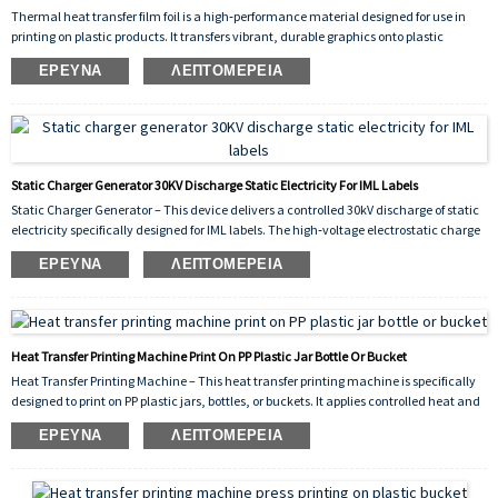
Thermal heat transfer film foil is a high‑performance material designed for use in
printing on plastic products. It transfers vibrant, durable graphics onto plastic
surfaces through the application of heat and pressure, ensuring strong adhesion,
ΈΡΕΥΝΑ
ΛΕΠΤΟΜΈΡΕΙΑ
scratch resistance, and long‑lasting color. Ideal for decorating items such as
containers, buckets, bottles, and other plastic goods, this film delivers consistent,
high‑quality results across various shapes and substrates.
Static Charger Generator 30KV Discharge Static Electricity For IML Labels
Static Charger Generator – This device delivers a controlled 30kV discharge of static
electricity specifically designed for IML labels. The high‑voltage electrostatic charge
is applied to the label just before it is placed into the injection mold, causing it to
ΈΡΕΥΝΑ
ΛΕΠΤΟΜΈΡΕΙΑ
adhere temporarily to the cavity wall. This prevents shifting or wrinkling during the
injection cycle, ensuring precise label positioning and significantly reducing defects.
The 30kV output guarantees sufficient static for reliable adhesion even on larger
labels, improving production efficiency and overall yield.
Heat Transfer Printing Machine Print On PP Plastic Jar Bottle Or Bucket
Heat Transfer Printing Machine – This heat transfer printing machine is specifically
designed to print on PP plastic jars, bottles, or buckets. It applies controlled heat and
pressure to transfer vivid, durable graphics onto polypropylene surfaces, ensuring
ΈΡΕΥΝΑ
ΛΕΠΤΟΜΈΡΕΙΑ
strong adhesion, scratch resistance, and long‑lasting decorative results. Ideal for
industrial packaging and consumer product branding.