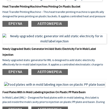
Heat Transfer Printing Machine Press Printing On Plastic Bucket
Heat Transfer Printing Machine – This heat transfer printing machine is specifically
designed for press printing on plastic buckets. It applies controlled heat and pressure
to transfer vivid, durable graphics onto bucket surfaces, ensuring strong adhesion,
ΈΡΕΥΝΑ
ΛΕΠΤΟΜΈΡΕΙΑ
scratch resistance, and consistent decorative results for industrial packaging.
Newly Upgraded Static Generator Iml Add Static Electricity For In Mold Label
Injection
Newly upgraded static generator for IML is designed to add static electricity
effectively for in‑mold label injection. It applies a controlled electrostatic charge to
the label prior to molding, ensuring it stays firmly in place inside the mold cavity.
ΈΡΕΥΝΑ
ΛΕΠΤΟΜΈΡΕΙΑ
This prevents shifting, improves molding accuracy, and reduces defect rates during
high‑volume production.
Food Plates With In Mold Labeling Injection On Plastic PP Plate Basin
In Mold Label (IML) – Designed for food plates with in mold labeling, this label is
placed inside the mold cavity prior to injection on plastic PP plate and basin. During
the injection molding cycle, the molten polypropylene (PP) fuses with the