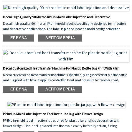
results on both curved and flat surfaces, and its high‑performance construction
withstands handling, moisture, and mild chemicals.
Decai High Quality 90 Micron Iml In Mold Label Injection And Decorative
Decai high quality 90 micron IML in‑mold label is specifically designed for injection
and decorative applications. The label is placed into the mold cavity before the
plastic is injected, fusing permanently with the molten material to create a
ΈΡΕΥΝΑ
ΛΕΠΤΟΜΈΡΕΙΑ
seamless, peel‑proof, and scratch‑resistant decoration. The 90 micron thickness
provides excellent rigidity and stability during placement, ensuring precise
alignment and consistent molding results.
Decai Customized Heat Transfer Machine For Plastic Bottle Jug Print With Film
Decai customized heat transfer machine is specifically engineered for plastic bottle
and jug print with film. It applies controlled heat and pressure to transfer vivid,
durable graphics onto the surface of plastic containers, ensuring excellent adhesion,
ΈΡΕΥΝΑ
ΛΕΠΤΟΜΈΡΕΙΑ
scratch resistance, and long-lasting decorative results. The machine
accommodates various shapes and sizes, making it ideal for both industrial
packaging and consumer product branding.
PP Iml In Mold Label Injection For Plastic Jar Jug With Flower Design
PP IML in-mold label injection is designed for plastic jar and jug decoration with
flower design. The label is placed into the mold cavity before injection, fusing
permanently with the molten PP plastic to create a seamless, peel-proof, and