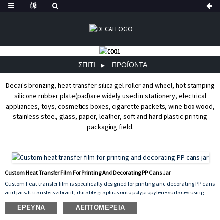
ΣΠΊΤΙ
ΠΡΟΪΌΝΤΑ
Decai's bronzing, heat transfer silica gel roller and wheel, hot stamping
silicone rubber plate(pad)are widely used in stationery, electrical
appliances, toys, cosmetics boxes, cigarette packets, wine box wood,
stainless steel, glass, paper, leather, soft and hard plastic printing
packaging field.
Custom Heat Transfer Film For Printing And Decorating PP Cans Jar
Custom heat transfer film is specifically designed for printing and decorating PP cans
and jars. It transfers vibrant, durable graphics onto polypropylene surfaces using
heat and pressure, ensuring excellent adhesion, scratch resistance, and
ΈΡΕΥΝΑ
ΛΕΠΤΟΜΈΡΕΙΑ
long‑lasting color. This film can be customized with any design, logo, or pattern,
making it ideal for product branding and decorative packaging. It offers consistent