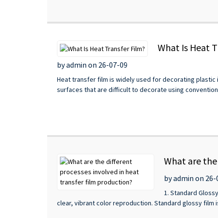
What Is Heat T
by admin on 26-07-09
Heat transfer film is widely used for decorating plastic
surfaces that are difficult to decorate using conventiona
What are the 
by admin on 26-
1. Standard Glossy
clear, vibrant color reproduction. Standard glossy film is