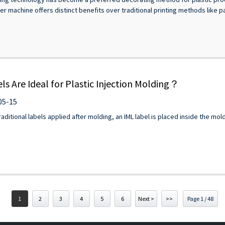
r machine offers distinct benefits over traditional printing methods like pad
s Are Ideal for Plastic Injection Molding？
05-15
ditional labels applied after molding, an IML label is placed inside the mold
1
2
3
4
5
6
Next >
>>
Page 1 / 48