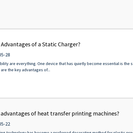
 Advantages of a Static Charger?
05-28
liability are everything. One device that has quietly become essential is the
w are the key advantages of...
 advantages of heat transfer printing machines?
05-22
nting technology has become a preferred decorating method for plastic pro