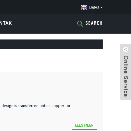
Engels
NTAK
SEARCH
 design is transferred onto a copper‑ or
LEES MEER