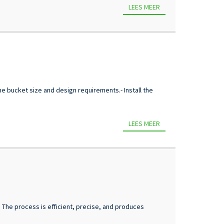
LEES MEER
e bucket size and design requirements.- Install the
LEES MEER
e. The process is efficient, precise, and produces