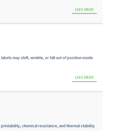
LEES MEER
bels may shift, wrinkle, or fall out of position inside
LEES MEER
rintability, chemical resistance, and thermal stability