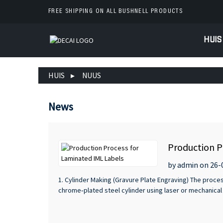
FREE SHIPPING ON ALL BUSHNELL PRODUCTS
HUIS
HUIS
NUUS
News
Production P
by admin on 26-
1. Cylinder Making (Gravure Plate Engraving) The proce
chrome‑plated steel cylinder using laser or mechanical 