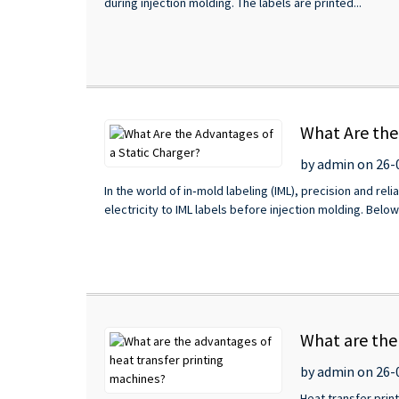
during injection molding. The labels are printed...
What Are the
by admin on 26-
In the world of in‑mold labeling (IML), precision and re
electricity to IML labels before injection molding. Belo
What are the
by admin on 26-
Heat transfer pri