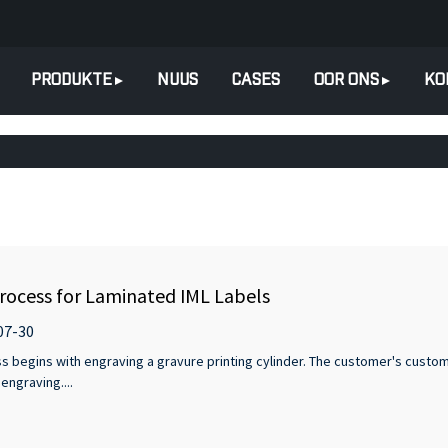
PRODUKTE
NUUS
CASES
OOR ONS
KO
rocess for Laminated IML Labels
07-30
ss begins with engraving a gravure printing cylinder. The customer's custom
engraving....