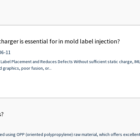
charger is essential for in mold label injection?
06-11
 Label Placement and Reduces Defects Without sufficient static charge, IML la
 graphics, poor fusion, or...
s?
ed using OPP (oriented polypropylene) raw material, which offers excellent p