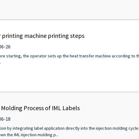
 printing machine printing steps
06-26
e starting, the operator sets up the heat transfer machine according to th
.
n Molding Process of IML Labels
06-18
ion by integrating label application directly into the injection molding cycl
wn the IML injection molding p...