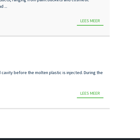
 ...
LEES MEER
 cavity before the molten plastic is injected. During the
LEES MEER