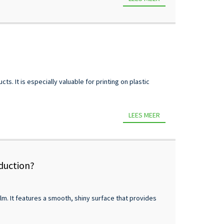
s. It is especially valuable for printing on plastic
LEES MEER
oduction?
lm. It features a smooth, shiny surface that provides