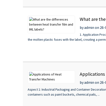
What are the
by admin on 26-
1. Application Proc
the molten plastic fuses with the label, creating a per
Applications
by admin on 26-
Aspect 1: Industrial Packaging and Container Decoration
containers such as paint buckets, chemical pails, ...