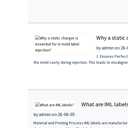
Why a static 
by admin on 26-
1. Ensures Perfect
the mold cavity during injection. This leads to misaligned
What are IML label
by admin on 26-06-05
Material and Printing Process IML labels are manufactur