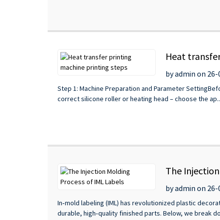
Heat transfer
by admin on 26-
Step 1: Machine Preparation and Parameter SettingBefor
correct silicone roller or heating head – choose the ap..
The Injectio
by admin on 26-
In‑mold labeling (IML) has revolutionized plastic decorat
durable, high‑quality finished parts. Below, we break do