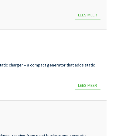
LEES MEER
 static charger – a compact generator that adds static
LEES MEER
ducts, ranging from paint buckets and cosmetic