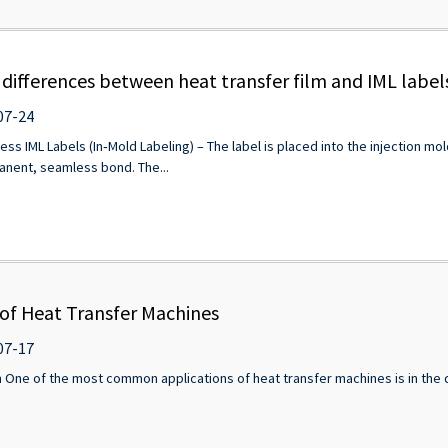
 differences between heat transfer film and IML label
07-24
ess IML Labels (In‑Mold Labeling) – The label is placed into the injection mol
manent, seamless bond. The...
 of Heat Transfer Machines
07-17
 One of the most common applications of heat transfer machines is in the de