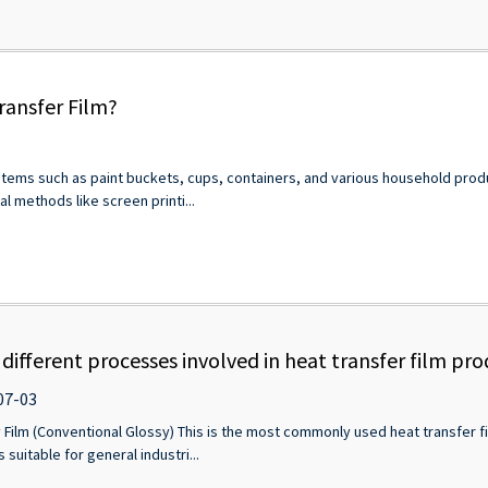
ransfer Film?
 items such as paint buckets, cups, containers, and various household product
l methods like screen printi...
different processes involved in heat transfer film pr
07-03
 Film (Conventional Glossy) This is the most commonly used heat transfer fi
 suitable for general industri...