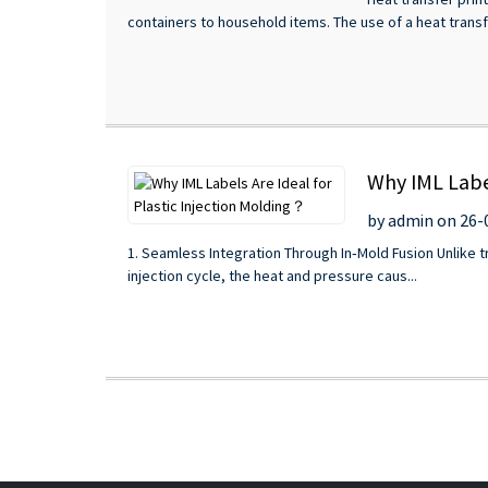
containers to household items. The use of a heat transfe
Why IML Label
by admin on 26-
1. Seamless Integration Through In‑Mold Fusion Unlike tra
injection cycle, the heat and pressure caus...