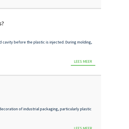
s?
d cavity before the plastic is injected. During molding,
LEES MEER
coration of industrial packaging, particularly plastic
LEES MEER