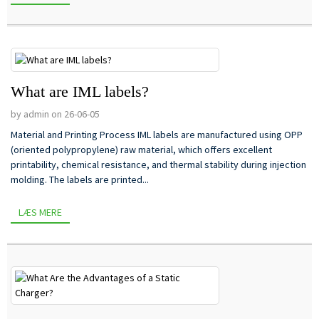
What are IML labels?
by admin on 26-06-05
Material and Printing Process IML labels are manufactured using OPP
(oriented polypropylene) raw material, which offers excellent
printability, chemical resistance, and thermal stability during injection
molding. The labels are printed...
LÆS MERE