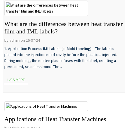
What are the differences between heat transfer
film and IML labels?
by admin on 26-07-24
1. Application Process IML Labels (In‑Mold Labeling) – The label is
placed into the injection mold cavity before the plastic is injected.
During molding, the molten plastic fuses with the label, creating a
permanent, seamless bond. The...
LÆS MERE
Applications of Heat Transfer Machines
by admin on 26-07-17