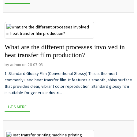
What are the different processes involved in
heat transfer film production?
by admin on 26-07-03
1. Standard Glossy Film (Conventional Glossy) This is the most
commonly used heat transfer film. It features a smooth, shiny surface
that provides clear, vibrant color reproduction. Standard glossy film
is suitable for general industri...
LÆS MERE