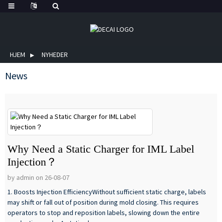
HJEM
NYHEDER
News
Why Need a Static Charger for IML Label
Injection？
by admin on 26-08-07
1. Boosts Injection EfficiencyWithout sufficient static charge, labels
may shift or fall out of position during mold closing. This requires
operators to stop and reposition labels, slowing down the entire