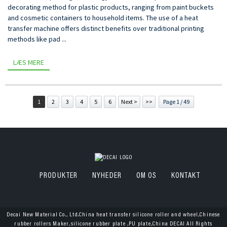
decorating method for plastic products, ranging from paint buckets
and cosmetic containers to household items. The use of a heat
transfer machine offers distinct benefits over traditional printing
methods like pad ...
LÆS MERE
1
2
3
4
5
6
Next >
>>
Page 1 / 49
PRODUKTER
NYHEDER
OM OS
KONTAKT
Decai New Material Co., Ltd.China heat transfer silicone roller and wheel,Chinese
rubber rollers Maker,silicone rubber plate ,PU plate,China DECAI All Rights