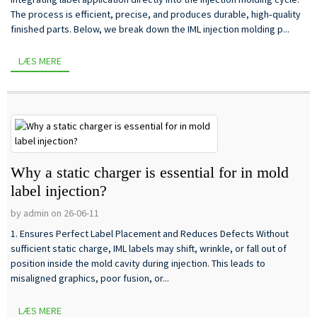
The process is efficient, precise, and produces durable, high‑quality
finished parts. Below, we break down the IML injection molding p...
LÆS MERE
Why a static charger is essential for in mold
label injection?
by admin on 26-06-11
1. Ensures Perfect Label Placement and Reduces Defects Without
sufficient static charge, IML labels may shift, wrinkle, or fall out of
position inside the mold cavity during injection. This leads to
misaligned graphics, poor fusion, or...
LÆS MERE