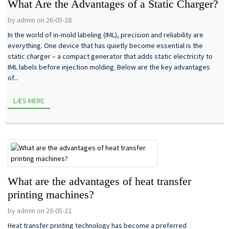
What Are the Advantages of a Static Charger?
by admin on 26-05-28
In the world of in‑mold labeling (IML), precision and reliability are
everything. One device that has quietly become essential is the
static charger – a compact generator that adds static electricity to
IML labels before injection molding. Below are the key advantages
of...
LÆS MERE
What are the advantages of heat transfer
printing machines?
by admin on 26-05-22
Heat transfer printing technology has become a preferred