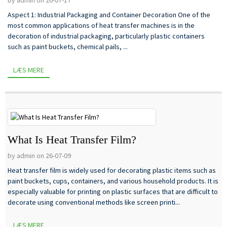
Aspect 1: Industrial Packaging and Container Decoration One of the
most common applications of heat transfer machines is in the
decoration of industrial packaging, particularly plastic containers
such as paint buckets, chemical pails, ...
LÆS MERE
What Is Heat Transfer Film?
by admin on 26-07-09
Heat transfer film is widely used for decorating plastic items such as
paint buckets, cups, containers, and various household products. It is
especially valuable for printing on plastic surfaces that are difficult to
decorate using conventional methods like screen printi...
LÆS MERE