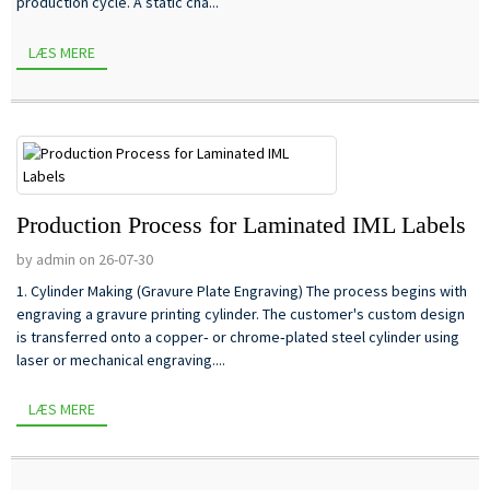
production cycle. A static cha...
LÆS MERE
Production Process for Laminated IML Labels
by admin on 26-07-30
1. Cylinder Making (Gravure Plate Engraving) The process begins with
engraving a gravure printing cylinder. The customer's custom design
is transferred onto a copper‑ or chrome‑plated steel cylinder using
laser or mechanical engraving....
LÆS MERE