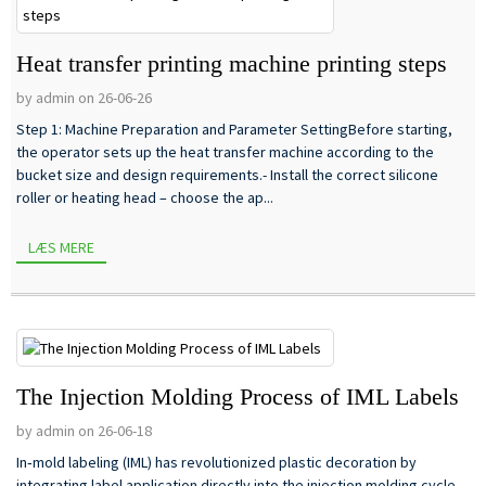
Heat transfer printing machine printing steps
by admin on 26-06-26
Step 1: Machine Preparation and Parameter SettingBefore starting,
the operator sets up the heat transfer machine according to the
bucket size and design requirements.- Install the correct silicone
roller or heating head – choose the ap...
LÆS MERE
The Injection Molding Process of IML Labels
by admin on 26-06-18
In‑mold labeling (IML) has revolutionized plastic decoration by
integrating label application directly into the injection molding cycle.