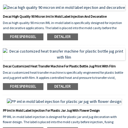
results on both curved and flat surfaces, and its high‑performance construction
withstands handling, moisture, and mild chemicals.
Decai High Quality 90 Micron Iml In Mold Label Injection And Decorative
Decai high quality 90 micron IML in‑mold label is specifically designed for injection
and decorative applications. The label is placed into the mold cavity before the
plastic is injected, fusing permanently with the molten material to create a
FORESPØRGSEL
DETALJER
seamless, peel‑proof, and scratch‑resistant decoration. The 90 micron thickness
provides excellent rigidity and stability during placement, ensuring precise
alignment and consistent molding results.
Decai Customized Heat Transfer Machine For Plastic Bottle Jug Print With Film
Decai customized heat transfer machine is specifically engineered for plastic bottle
and jug print with film. It applies controlled heat and pressure to transfer vivid,
durable graphics onto the surface of plastic containers, ensuring excellent adhesion,
FORESPØRGSEL
DETALJER
scratch resistance, and long-lasting decorative results. The machine
accommodates various shapes and sizes, making it ideal for both industrial
packaging and consumer product branding.
PP Iml In Mold Label Injection For Plastic Jar Jug With Flower Design
PP IML in-mold label injection is designed for plastic jar and jug decoration with
flower design. The label is placed into the mold cavity before injection, fusing
permanently with the molten PP plastic to create a seamless, peel-proof, and