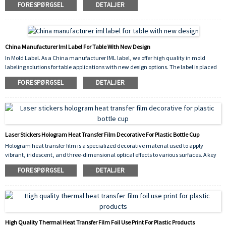
FORESPØRGSEL
DETALJER
scratch-resistant finish. The vibrant flower pattern enhances the visual appeal of the
container while ensuring long-lasting durability, chemical resistance, and
dishwasher safety.
China Manufacturer Iml Label For Table With New Design
In Mold Label. As a China manufacturer IML label, we offer high quality in mold
labeling solutions for table applications with new design options. The label is placed
into the mold cavity before injection, fusing permanently with the molten plastic to
FORESPØRGSEL
DETALJER
create a seamless, durable, and scratch resistant decoration. Our new design
collection provides vibrant, high resolution graphics that enhance the appearance of
plastic tables, making them more attractive and competitive in the market.
Laser Stickers Hologram Heat Transfer Film Decorative For Plastic Bottle Cup
Hologram heat transfer film is a specialized decorative material used to apply
vibrant, iridescent, and three-dimensional optical effects to various surfaces. A key
application is the decorative for plastic bottle cup industry, where it is used to create
FORESPØRGSEL
DETALJER
eye-catching designs on drinkware, cosmetic containers, and promotional items.
High Quality Thermal Heat Transfer Film Foil Use Print For Plastic Products