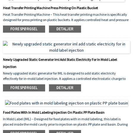
Heat Transfer Printing Machine Press Printing On Plastic Bucket
Heat Transfer Printing Machine – This heat transfer printing machine is specifically
designed for press printing on plastic buckets. It applies controlled heat and pressure
to transfer vivid, durable graphics onto bucket surfaces, ensuring strong adhesion,
FORESPØRGSEL
DETALJER
scratch resistance, and consistent decorative results for industrial packaging.
Newly Upgraded Static Generator Iml Add Static Electricity For In Mold Label
Injection
Newly upgraded static generator for IML is designed to add static electricity
effectively for in‑mold label injection. It applies a controlled electrostatic charge to
the label prior to molding, ensuring it stays firmly in place inside the mold cavity.
FORESPØRGSEL
DETALJER
This prevents shifting, improves molding accuracy, and reduces defect rates during
high‑volume production.
Food Plates With In Mold Labeling Injection On Plastic PP Plate Basin
In Mold Label (IML) – Designed for food plates with in mold labeling, this label is
placed inside the mold cavity prior to injection on plastic PP plate and basin. During
the injection molding cycle, the molten polypropylene (PP) fuses with the