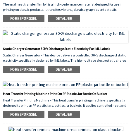
Thermal heat transfer film foil is a high‑performance material designed for use in
printing on plastic products. It transfers vibrant, durable graphics onto plastic
surfaces through the application of heat and pressure, ensuring strong adhesion,
FORESPØRGSEL
DETALJER
scratch resistance, and long‑lasting color. Ideal for decorating items such as
containers, buckets, bottles, and other plastic goods, this film delivers consistent,
high‑quality results across various shapes and substrates.
Static Charger Generator 30KV Discharge Static Electricity For IML Labels
Static Charger Generator – This device delivers a controlled 30kV discharge of static
electricity specifically designed for IML labels. The high‑voltage electrostatic charge
is applied to the label just before it is placed into the injection mold, causing it to
FORESPØRGSEL
DETALJER
adhere temporarily to the cavity wall. This prevents shifting or wrinkling during the
injection cycle, ensuring precise label positioning and significantly reducing defects.
The 30kV output guarantees sufficient static for reliable adhesion even on larger
labels, improving production efficiency and overall yield.
Heat Transfer Printing Machine Print On PP Plastic Jar Bottle Or Bucket
Heat Transfer Printing Machine – This heat transfer printing machine is specifically
designed to print on PP plastic jars, bottles, or buckets. It applies controlled heat and
pressure to transfer vivid, durable graphics onto polypropylene surfaces, ensuring
FORESPØRGSEL
DETALJER
strong adhesion, scratch resistance, and long‑lasting decorative results. Ideal for
industrial packaging and consumer product branding.