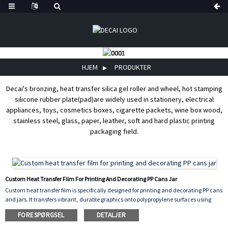
HJEM
PRODUKTER
Decai's bronzing, heat transfer silica gel roller and wheel, hot stamping
silicone rubber plate(pad)are widely used in stationery, electrical
appliances, toys, cosmetics boxes, cigarette packets, wine box wood,
stainless steel, glass, paper, leather, soft and hard plastic printing
packaging field.
Custom Heat Transfer Film For Printing And Decorating PP Cans Jar
Custom heat transfer film is specifically designed for printing and decorating PP cans
and jars. It transfers vibrant, durable graphics onto polypropylene surfaces using
heat and pressure, ensuring excellent adhesion, scratch resistance, and
FORESPØRGSEL
DETALJER
long‑lasting color. This film can be customized with any design, logo, or pattern,
making it ideal for product branding and decorative packaging. It offers consistent