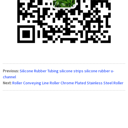
Previous:
Silicone Rubber Tubing silicone strips silicone rubber u-
channel
Next:
Roller Conveying Line Roller Chrome Plated Stainless Steel Roller