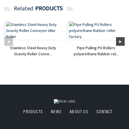
Related
PRODUCTS
Stainless Steel Heavy Duty
Pipe Pulling PU Rollers
Gravity Roller Conve...
polyurethane Rubber rol...
PRODUCTS
NEWS
ABOUT US
CONTACT