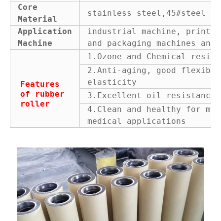
Core
stainless steel,45#steel or
Material
Application
industrial machine, printin
Machine
and packaging machines and 
1.Ozone and Chemical resist
2.Anti-aging, good flexibil
elasticity
Features
of rubber
3.Excellent oil resistance
roller
4.Clean and healthy for man
medical applications