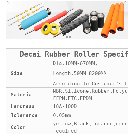
Decai Rubber Roller Specifi
Dia:10MM-670MM;
Size
Length:50MM-8200MM
According To Customer's Dra
NBR,Silicone,Rubber,Polyure
Material
FFPM,ETC,EPDM
Hardness
18A-100D
Tolerance
0.05mm
yellow,Black, orange,green 
Color
required