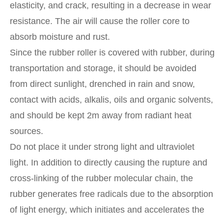
elasticity, and crack, resulting in a decrease in wear
resistance. The air will cause the roller core to
absorb moisture and rust.
Since the rubber roller is covered with rubber, during
transportation and storage, it should be avoided
from direct sunlight, drenched in rain and snow,
contact with acids, alkalis, oils and organic solvents,
and should be kept 2m away from radiant heat
sources.
Do not place it under strong light and ultraviolet
light. In addition to directly causing the rupture and
cross-linking of the rubber molecular chain, the
rubber generates free radicals due to the absorption
of light energy, which initiates and accelerates the