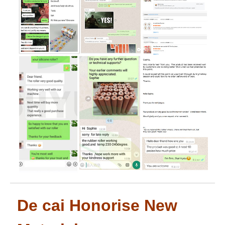
De cai Honorise New