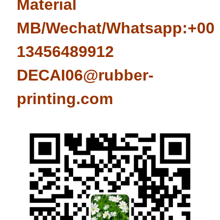
Material
MB/Wechat/Whatsapp:+008
13456489912
DECAI06@rubber-
printing.com