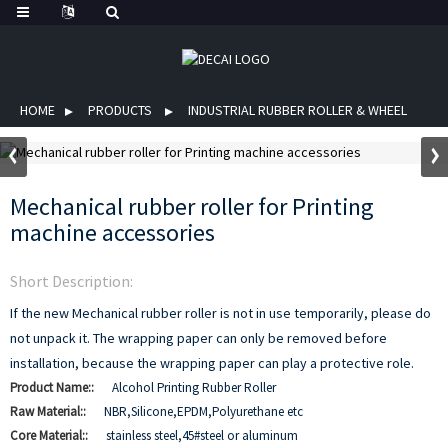
HOME
PRODUCTS
INDUSTRIAL RUBBER ROLLER & WHEEL
Mechanical rubber roller for Printing
machine accessories
Short Description:
If the new Mechanical rubber roller is not in use temporarily, please do
not unpack it. The wrapping paper can only be removed before
installation, because the wrapping paper can play a protective role.
Product Name::
Alcohol Printing Rubber Roller
Raw Material::
NBR,Silicone,EPDM,Polyurethane etc
Core Material::
stainless steel,45#steel or aluminum