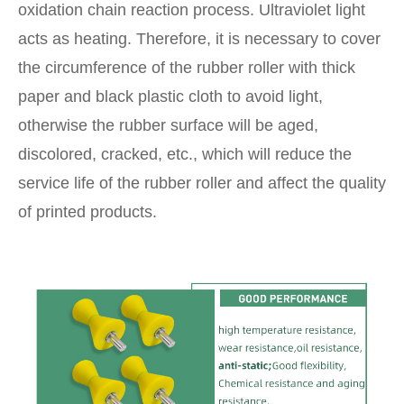
oxidation chain reaction process. Ultraviolet light
acts as heating. Therefore, it is necessary to cover
the circumference of the rubber roller with thick
paper and black plastic cloth to avoid light,
otherwise the rubber surface will be aged,
discolored, cracked, etc., which will reduce the
service life of the rubber roller and affect the quality
of printed products.