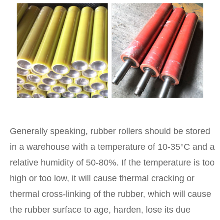
Generally speaking, rubber rollers should be stored
in a warehouse with a temperature of 10-35°C and a
relative humidity of 50-80%. If the temperature is too
high or too low, it will cause thermal cracking or
thermal cross-linking of the rubber, which will cause
the rubber surface to age, harden, lose its due