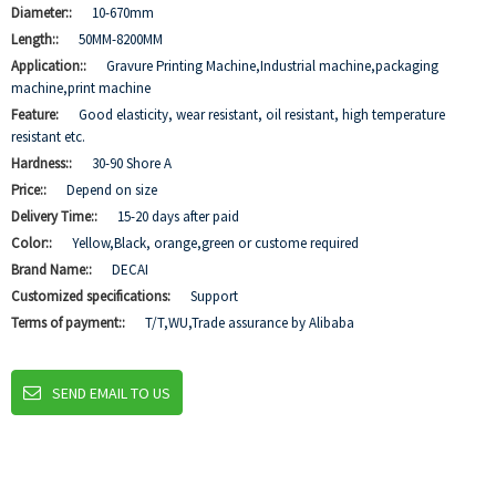
Diameter::
10-670mm
Length::
50MM-8200MM
Application::
Gravure Printing Machine,Industrial machine,packaging
machine,print machine
Feature:
Good elasticity, wear resistant, oil resistant, high temperature
resistant etc.
Hardness::
30-90 Shore A
Price::
Depend on size
Delivery Time::
15-20 days after paid
Color::
Yellow,Black, orange,green or custome required
Brand Name::
DECAI
Customized specifications:
Support
Terms of payment::
T/T,WU,Trade assurance by Alibaba
SEND EMAIL TO US