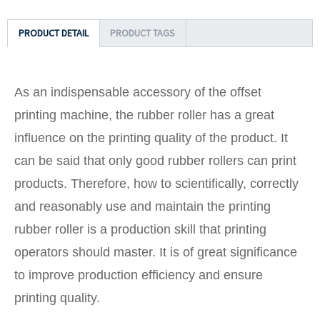
PRODUCT DETAIL
PRODUCT TAGS
As an indispensable accessory of the offset
printing machine, the rubber roller has a great
influence on the printing quality of the product. It
can be said that only good rubber rollers can print
products. Therefore, how to scientifically, correctly
and reasonably use and maintain the printing
rubber roller is a production skill that printing
operators should master. It is of great significance
to improve production efficiency and ensure
printing quality.