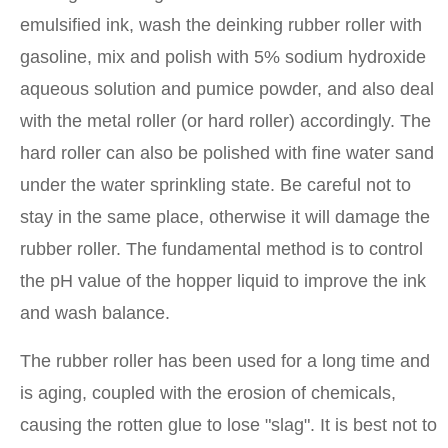
emulsified ink, wash the deinking rubber roller with
gasoline, mix and polish with 5% sodium hydroxide
aqueous solution and pumice powder, and also deal
with the metal roller (or hard roller) accordingly. The
hard roller can also be polished with fine water sand
under the water sprinkling state. Be careful not to
stay in the same place, otherwise it will damage the
rubber roller. The fundamental method is to control
the pH value of the hopper liquid to improve the ink
and wash balance.
The rubber roller has been used for a long time and
is aging, coupled with the erosion of chemicals,
causing the rotten glue to lose "slag". It is best not to