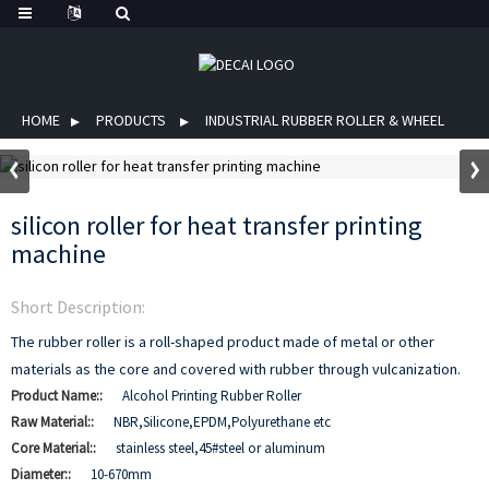
HOME
PRODUCTS
INDUSTRIAL RUBBER ROLLER & WHEEL
silicon roller for heat transfer printing
machine
Short Description:
The rubber roller is a roll-shaped product made of metal or other
materials as the core and covered with rubber through vulcanization.
Product Name::
Alcohol Printing Rubber Roller
Raw Material::
NBR,Silicone,EPDM,Polyurethane etc
Core Material::
stainless steel,45#steel or aluminum
Diameter::
10-670mm