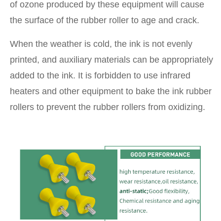
of ozone produced by these equipment will cause
the surface of the rubber roller to age and crack.
When the weather is cold, the ink is not evenly
printed, and auxiliary materials can be appropriately
added to the ink. It is forbidden to use infrared
heaters and other equipment to bake the ink rubber
rollers to prevent the rubber rollers from oxidizing.