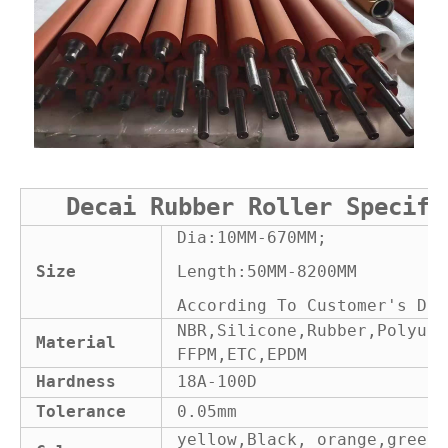
Decai Rubber Roller Specifi
Dia:10MM-670MM;
Size
Length:50MM-8200MM
According To Customer's Dra
NBR,Silicone,Rubber,Polyure
Material
FFPM,ETC,EPDM
Hardness
18A-100D
Tolerance
0.05mm
yellow,Black, orange,green 