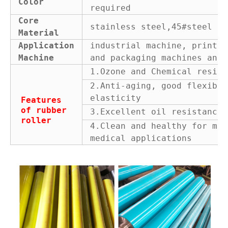
Color
required
Core
stainless steel,45#steel or
Material
Application
industrial machine, printin
Machine
and packaging machines and 
1.Ozone and Chemical resist
2.Anti-aging, good flexibil
elasticity
Features
of rubber
3.Excellent oil resistance
roller
4.Clean and healthy for man
medical applications