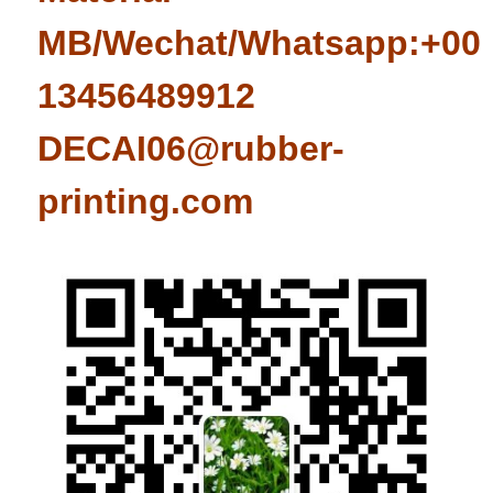
MB/Wechat/Whatsapp:+008
13456489912
DECAI06@rubber-
printing.com