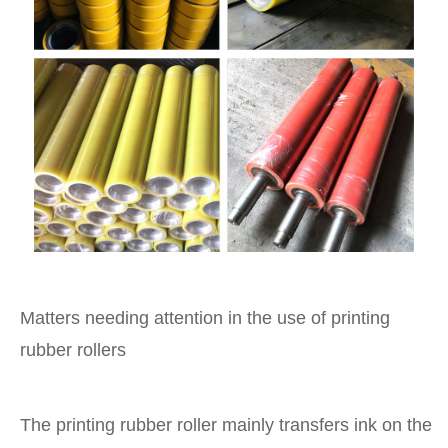
Matters needing attention in the use of printing
rubber rollers
The printing rubber roller mainly transfers ink on the