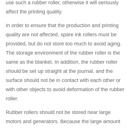
use such a rubber roller, otherwise it will seriously
affect the printing quality.
In order to ensure that the production and printing
quality are not affected, spare ink rollers must be
provided, but do not store too much to avoid aging.
The storage environment of the rubber roller is the
same as the blanket. In addition, the rubber roller
should be set up straight at the journal, and the
surface should not be in contact with each other or
with other objects to avoid deformation of the rubber
roller.
Rubber rollers should not be stored near large
motors and generators. Because the large amount