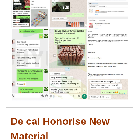
De cai Honorise New
Material