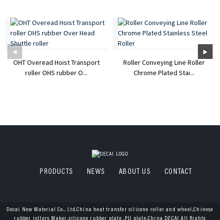
OHT Overead Hoist Transport
Roller Conveying Line Roller
roller OHS rubber O...
Chrome Plated Stai...
PRODUCTS
NEWS
ABOUT US
CONTACT
Decai New Material Co., Ltd.China heat transfer silicone roller and wheel,Chinese
rubber rollers Maker,silicone rubber plate ,PU plate,China DECAI All Rights