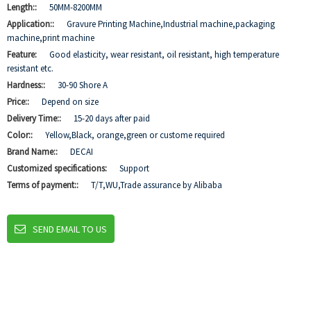
Length::
50MM-8200MM
Application::
Gravure Printing Machine,Industrial machine,packaging
machine,print machine
Feature:
Good elasticity, wear resistant, oil resistant, high temperature
resistant etc.
Hardness::
30-90 Shore A
Price::
Depend on size
Delivery Time::
15-20 days after paid
Color::
Yellow,Black, orange,green or custome required
Brand Name::
DECAI
Customized specifications:
Support
Terms of payment::
T/T,WU,Trade assurance by Alibaba
SEND EMAIL TO US