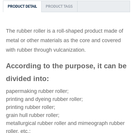
PRODUCT DETAIL
PRODUCT TAGS
The rubber roller is a roll-shaped product made of
metal or other materials as the core and covered
with rubber through vulcanization.
According to the purpose, it can be
divided into:
papermaking rubber roller;
printing and dyeing rubber roller;
printing rubber roller;
grain hull rubber roller;
metallurgical rubber roller and mimeograph rubber
roller, etc.;