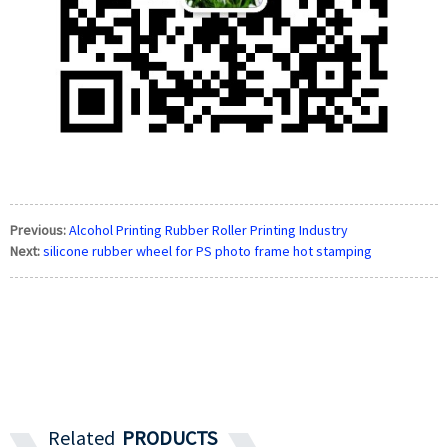
Previous:
Alcohol Printing Rubber Roller Printing Industry
Next:
silicone rubber wheel for PS photo frame hot stamping
Related
PRODUCTS