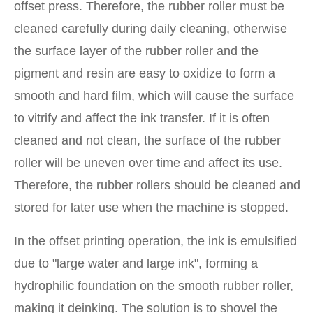
offset press. Therefore, the rubber roller must be
cleaned carefully during daily cleaning, otherwise
the surface layer of the rubber roller and the
pigment and resin are easy to oxidize to form a
smooth and hard film, which will cause the surface
to vitrify and affect the ink transfer. If it is often
cleaned and not clean, the surface of the rubber
roller will be uneven over time and affect its use.
Therefore, the rubber rollers should be cleaned and
stored for later use when the machine is stopped.
In the offset printing operation, the ink is emulsified
due to "large water and large ink", forming a
hydrophilic foundation on the smooth rubber roller,
making it deinking. The solution is to shovel the