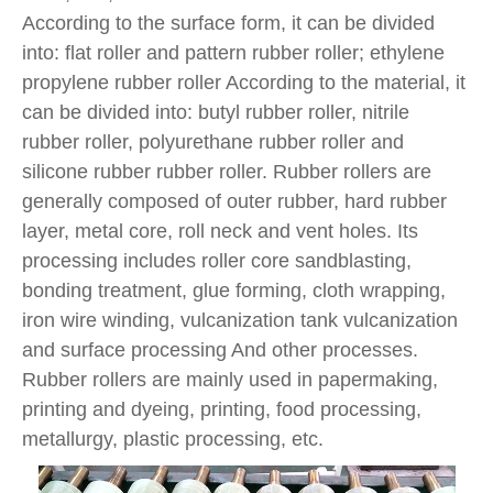
According to the surface form, it can be divided
into: flat roller and pattern rubber roller; ethylene
propylene rubber roller According to the material, it
can be divided into: butyl rubber roller, nitrile
rubber roller, polyurethane rubber roller and
silicone rubber rubber roller. Rubber rollers are
generally composed of outer rubber, hard rubber
layer, metal core, roll neck and vent holes. Its
processing includes roller core sandblasting,
bonding treatment, glue forming, cloth wrapping,
iron wire winding, vulcanization tank vulcanization
and surface processing And other processes.
Rubber rollers are mainly used in papermaking,
printing and dyeing, printing, food processing,
metallurgy, plastic processing, etc.