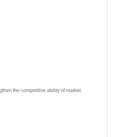
gthen the competitive ability of market