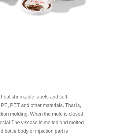
, heat shrinkable labels and self-
 PE, PET and other materials. That is,
ection molding. When the mold is closed
pecial The viscose is melted and melted
 bottle body or injection part is