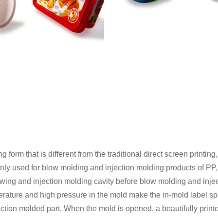
 form that is different from the traditional direct screen printing
inly used for blow molding and injection molding products of PP,
blowing and injection molding cavity before blow molding and inj
perature and high pressure in the mold make the in-mold label s
jection molded part. When the mold is opened, a beautifully printed