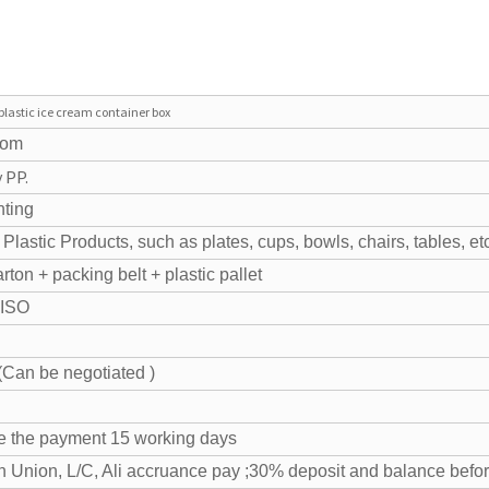
plastic ice cream container box
tom
 PP.
nting
Plastic Products, such as plates, cups, bowls, chairs, tables, et
ton + packing belt + plastic pallet
 ISO
Can be negotiated )
ve the payment 15 working days
n Union, L/C, Ali accruance pay ;30% deposit and balance befo