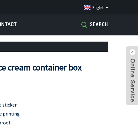
English
ONTACT
SEARCH
ice cream container box
d sticker
e printing
proof