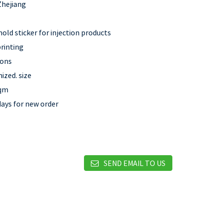
Zhejiang
old sticker for injection products
rinting
rons
ized. size
sqm
days for new order
SEND EMAIL TO US