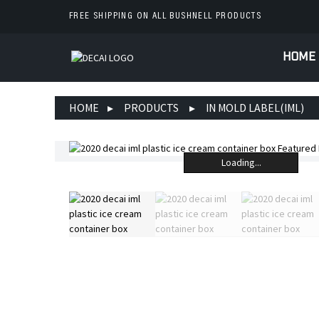
FREE SHIPPING ON ALL BUSHNELL PRODUCTS
HOME
HOME
PRODUCTS
IN MOLD LABEL(IML)
Loading...