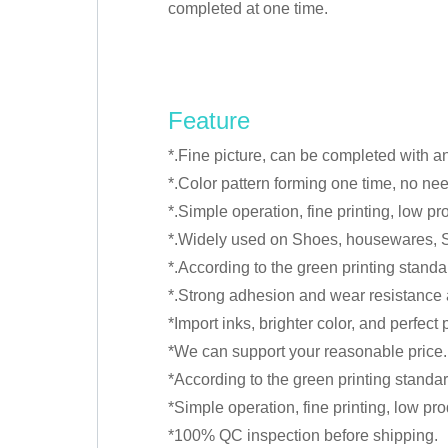
completed at one time.
Feature
*.Fine picture, can be completed with a
*.Color pattern forming one time, no need
*.Simple operation, fine printing, low pr
*.Widely used on Shoes, housewares, S
*.According to the green printing standa
*.Strong adhesion and wear resistance af
*Import inks, brighter color, and perfec
*We can support your reasonable price.
*According to the green printing standar
*Simple operation, fine printing, low pro
*100% QC inspection before shipping.