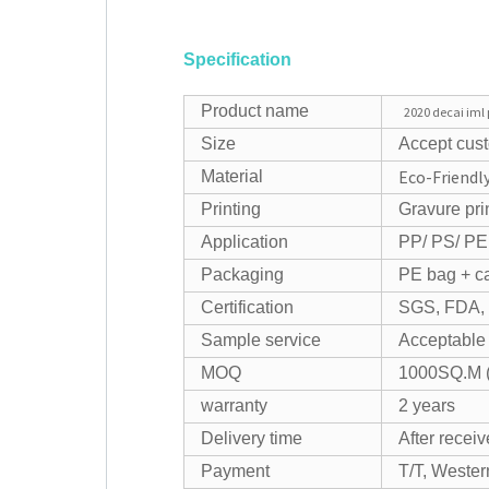
Specification
Product name
2020 decai iml 
Size
Accept cus
Eco-Friendly
Material
Printing
Gravure pri
Application
PP/ PS/ PE 
Packaging
PE bag + car
Certification
SGS, FDA,
Sample service
Acceptable
MOQ
1000SQ.M (
warranty
2 years
Delivery time
After recei
Payment
T/T, Wester