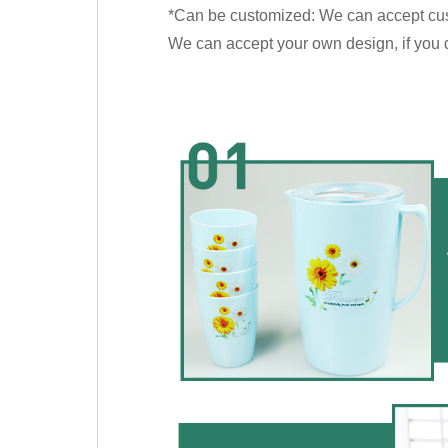
*Can be customized: We can accept cu
We can accept your own design, if you do