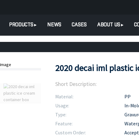
PRODUCTS
NEWS
CASES
ABOUT US
C
2020 decai iml plastic 
Short Description:
Material:
PP
Usage:
In-Mol
Type:
Gravur
Feature:
Water
Custom Order:
Accept