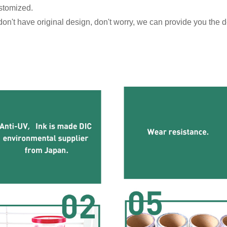
stomized.
n't have original design, don't worry, we can provide you the de