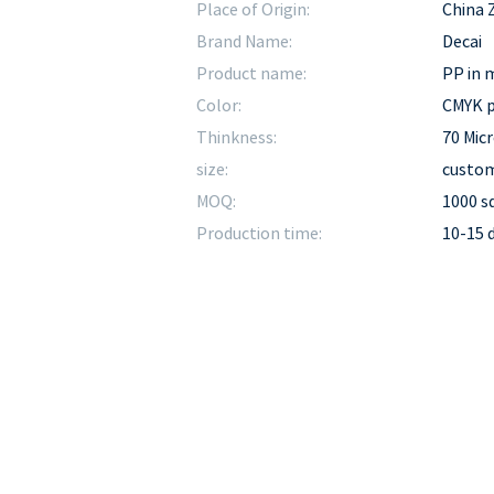
Place of Origin:
China 
Brand Name:
Decai
Product name:
PP in m
Color:
CMYK p
Thinkness:
70 Mic
size:
custom
MOQ:
1000 
Production time:
10-15 