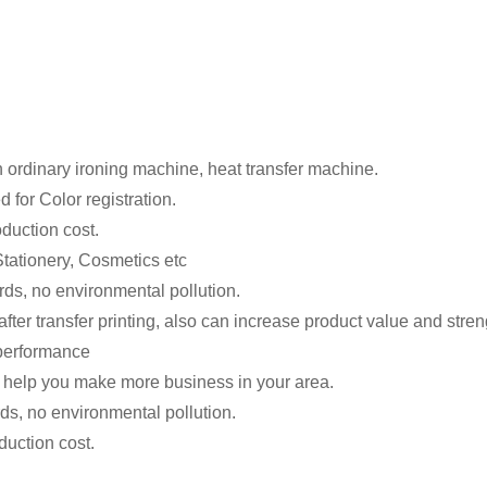
n ordinary ironing machine, heat transfer machine.
 for Color registration.
oduction cost.
tationery, Cosmetics etc
rds, no environmental pollution.
ter transfer printing, also can increase product value and stren
t performance
 help you make more business in your area.
ds, no environmental pollution.
duction cost.