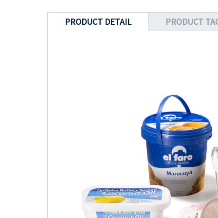
PRODUCT DETAIL
PRODUCT TA