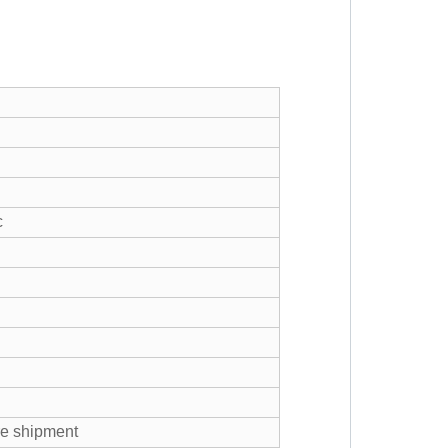
c
re shipment