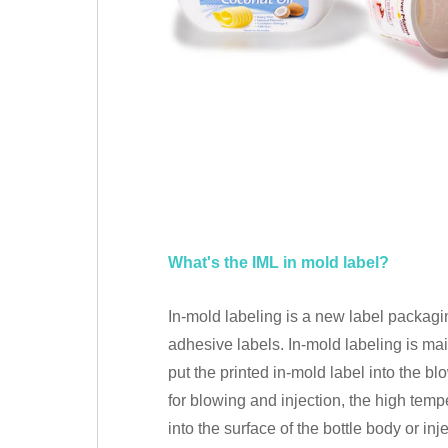
What's the IML in mold label?
In-mold labeling is a new label packaging
adhesive labels. In-mold labeling is ma
put the printed in-mold label into the 
for blowing and injection, the high tem
into the surface of the bottle body or in