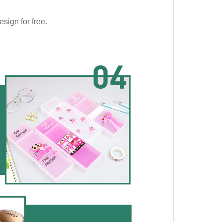
sign for free.