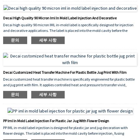
results on both curved and flat surfaces, and its high‑performance construction
withstands handling, moisture, and mild chemicals.
Decai High Quality 90 Micron Iml In Mold Label Injection And Decorative
Decai high quality 90 micron IML in‑mold label is specifically designed for injection
and decorative applications. The label is placed into the mold cavity before the
plastic is injected, fusing permanently with the molten material to create a
문의
세부 사항
seamless, peel‑proof, and scratch‑resistant decoration. The 90 micron thickness
provides excellent rigidity and stability during placement, ensuring precise
alignment and consistent molding results.
Decai Customized Heat Transfer Machine For Plastic Bottle Jug Print With Film
Decai customized heat transfer machine is specifically engineered for plastic bottle
and jug print with film. It applies controlled heat and pressure to transfer vivid,
durable graphics onto the surface of plastic containers, ensuring excellent adhesion,
문의
세부 사항
scratch resistance, and long-lasting decorative results. The machine
accommodates various shapes and sizes, making it ideal for both industrial
packaging and consumer product branding.
PP Iml In Mold Label Injection For Plastic Jar Jug With Flower Design
PP IML in-mold label injection is designed for plastic jar and jug decoration with
flower design. The label is placed into the mold cavity before injection, fusing
permanently with the molten PP plastic to create a seamless, peel-proof, and