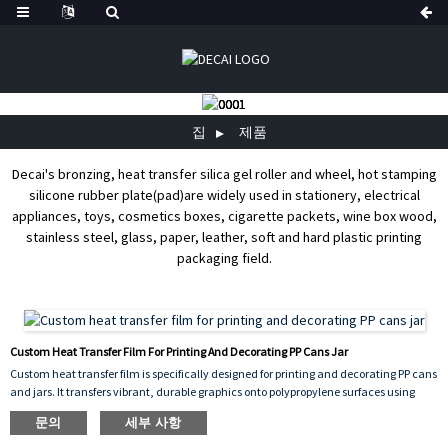
집
제품
Decai's bronzing, heat transfer silica gel roller and wheel, hot stamping
silicone rubber plate(pad)are widely used in stationery, electrical
appliances, toys, cosmetics boxes, cigarette packets, wine box wood,
stainless steel, glass, paper, leather, soft and hard plastic printing
packaging field.
Custom Heat Transfer Film For Printing And Decorating PP Cans Jar
Custom heat transfer film is specifically designed for printing and decorating PP cans
and jars. It transfers vibrant, durable graphics onto polypropylene surfaces using
heat and pressure, ensuring excellent adhesion, scratch resistance, and
문의
세부 사항
long‑lasting color. This film can be customized with any design, logo, or pattern,
making it ideal for product branding and decorative packaging. It offers consistent