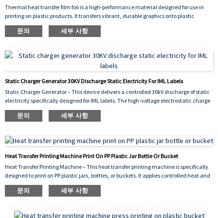
Thermal heat transfer film foil is a high‑performance material designed for use in
printing on plastic products. It transfers vibrant, durable graphics onto plastic
surfaces through the application of heat and pressure, ensuring strong adhesion,
문의
세부 사항
scratch resistance, and long‑lasting color. Ideal for decorating items such as
containers, buckets, bottles, and other plastic goods, this film delivers consistent,
high‑quality results across various shapes and substrates.
Static Charger Generator 30KV Discharge Static Electricity For IML Labels
Static Charger Generator – This device delivers a controlled 30kV discharge of static
electricity specifically designed for IML labels. The high‑voltage electrostatic charge
is applied to the label just before it is placed into the injection mold, causing it to
문의
세부 사항
adhere temporarily to the cavity wall. This prevents shifting or wrinkling during the
injection cycle, ensuring precise label positioning and significantly reducing defects.
The 30kV output guarantees sufficient static for reliable adhesion even on larger
labels, improving production efficiency and overall yield.
Heat Transfer Printing Machine Print On PP Plastic Jar Bottle Or Bucket
Heat Transfer Printing Machine – This heat transfer printing machine is specifically
designed to print on PP plastic jars, bottles, or buckets. It applies controlled heat and
pressure to transfer vivid, durable graphics onto polypropylene surfaces, ensuring
문의
세부 사항
strong adhesion, scratch resistance, and long‑lasting decorative results. Ideal for
industrial packaging and consumer product branding.