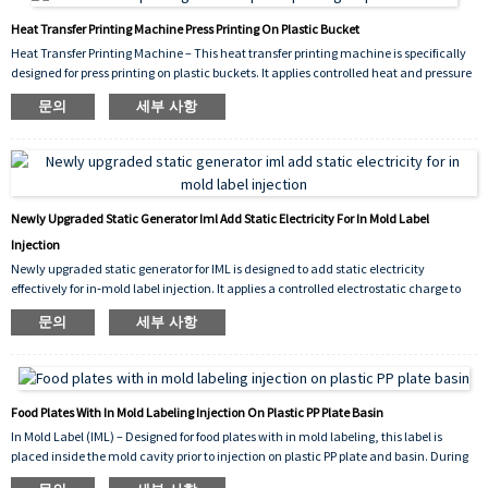
Heat Transfer Printing Machine Press Printing On Plastic Bucket
Heat Transfer Printing Machine – This heat transfer printing machine is specifically
designed for press printing on plastic buckets. It applies controlled heat and pressure
to transfer vivid, durable graphics onto bucket surfaces, ensuring strong adhesion,
문의
세부 사항
scratch resistance, and consistent decorative results for industrial packaging.
Newly Upgraded Static Generator Iml Add Static Electricity For In Mold Label
Injection
Newly upgraded static generator for IML is designed to add static electricity
effectively for in‑mold label injection. It applies a controlled electrostatic charge to
the label prior to molding, ensuring it stays firmly in place inside the mold cavity.
문의
세부 사항
This prevents shifting, improves molding accuracy, and reduces defect rates during
high‑volume production.
Food Plates With In Mold Labeling Injection On Plastic PP Plate Basin
In Mold Label (IML) – Designed for food plates with in mold labeling, this label is
placed inside the mold cavity prior to injection on plastic PP plate and basin. During
the injection molding cycle, the molten polypropylene (PP) fuses with the