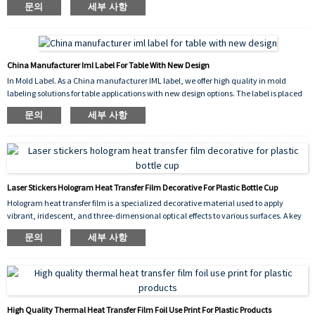
문의
세부 사항
scratch-resistant finish. The vibrant flower pattern enhances the visual appeal of the
container while ensuring long-lasting durability, chemical resistance, and
dishwasher safety.
China Manufacturer Iml Label For Table With New Design
In Mold Label. As a China manufacturer IML label, we offer high quality in mold
labeling solutions for table applications with new design options. The label is placed
into the mold cavity before injection, fusing permanently with the molten plastic to
문의
세부 사항
create a seamless, durable, and scratch resistant decoration. Our new design
collection provides vibrant, high resolution graphics that enhance the appearance of
plastic tables, making them more attractive and competitive in the market.
Laser Stickers Hologram Heat Transfer Film Decorative For Plastic Bottle Cup
Hologram heat transfer film is a specialized decorative material used to apply
vibrant, iridescent, and three-dimensional optical effects to various surfaces. A key
application is the decorative for plastic bottle cup industry, where it is used to create
문의
세부 사항
eye-catching designs on drinkware, cosmetic containers, and promotional items.
High Quality Thermal Heat Transfer Film Foil Use Print For Plastic Products