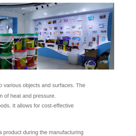
to various objects and surfaces. The
on of heat and pressure.
s. It allows for cost-effective
 a product during the manufacturing