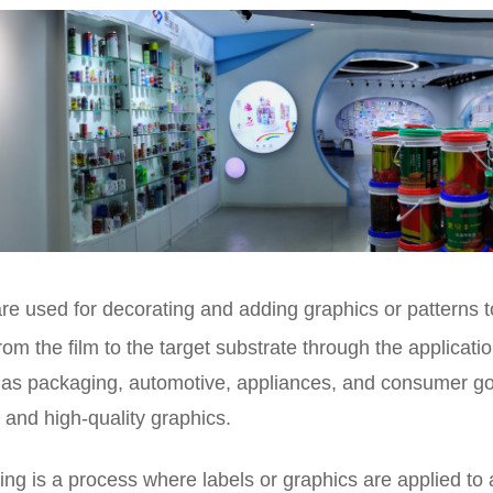
are used for decorating and adding graphics or patterns 
rom the film to the target substrate through the applicati
as packaging, automotive, appliances, and consumer good
 and high-quality graphics.
ing is a process where labels or graphics are applied to