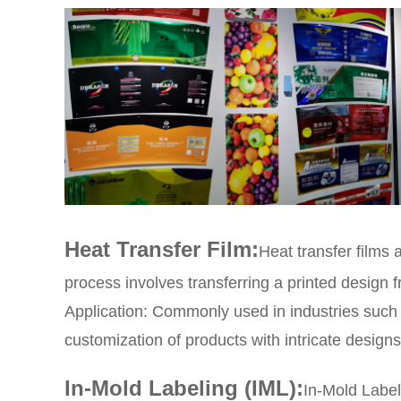
Heat Transfer Film:
Heat transfer films 
process involves transferring a printed design f
Application: Commonly used in industries such 
customization of products with intricate designs
In-Mold Labeling (IML):
In-Mold Label