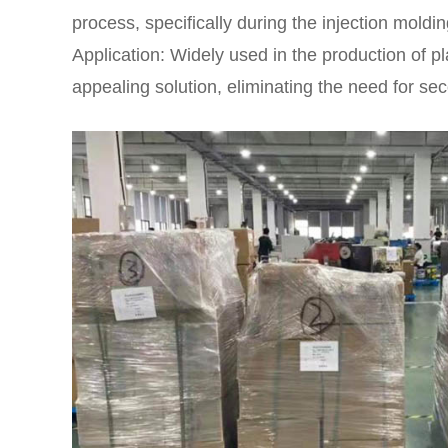
process, specifically during the injection moldin
Application: Widely used in the production of p
appealing solution, eliminating the need for se