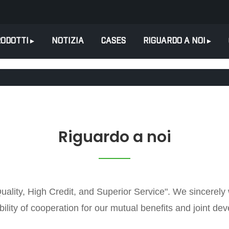
ODOTTI
NOTIZIA
CASES
RIGUARDO A NOI
Riguardo a noi
Quality, High Credit, and Superior Service". We sincerel
ility of cooperation for our mutual benefits and joint de