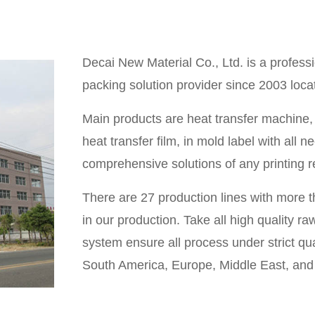
Decai New Material Co., Ltd. is a professi
packing solution provider since 2003 loc
Main products are heat transfer machine, he
heat transfer film, in mold label with all
comprehensive solutions of any printing 
There are 27 production lines with more 
in our production. Take all high quality
system ensure all process under strict qua
South America, Europe, Middle East, and 