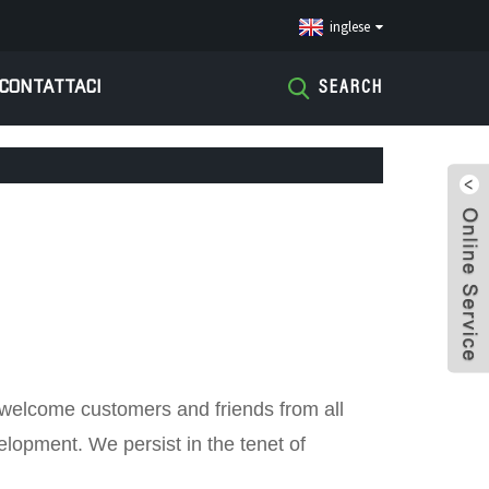
inglese
CONTATTACI
SEARCH
y welcome customers and friends from all
velopment. We persist in the tenet of