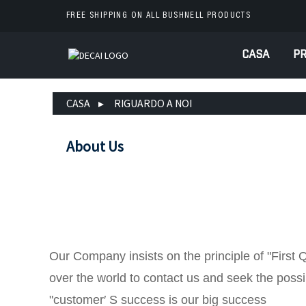
FREE SHIPPING ON ALL BUSHNELL PRODUCTS
CASA
PR
CASA
RIGUARDO A NOI
About Us
Our Company insists on the principle of "First 
over the world to contact us and seek the possib
"customer′ S success is our big success