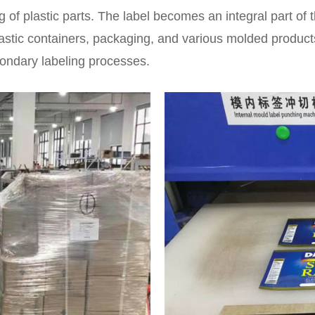
g of plastic parts. The label becomes an integral part of t
lastic containers, packaging, and various molded product
condary labeling processes.