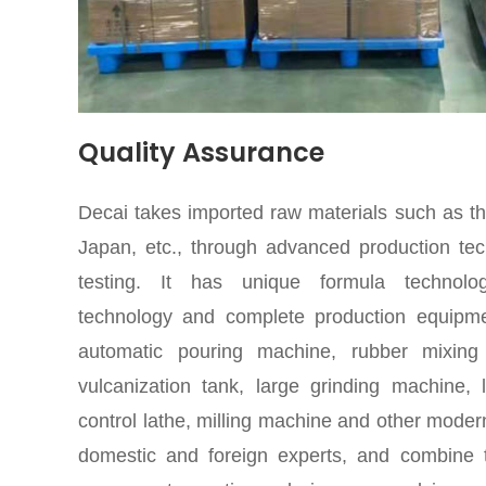
Quality Assurance
Decai takes imported raw materials such as t
Japan, etc., through advanced production tec
testing. It has unique formula technolo
technology and complete production equipme
automatic pouring machine, rubber mixing 
vulcanization tank, large grinding machine,
control lathe, milling machine and other mode
domestic and foreign experts, and combine t