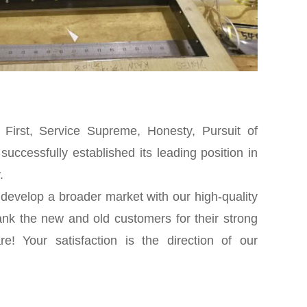
y First, Service Supreme, Honesty, Pursuit of
uccessfully established its leading position in
.
 develop a broader market with our high-quality
ank the new and old customers for their strong
e! Your satisfaction is the direction of our