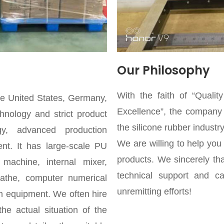
Our Philosophy
With the faith of “Qualit
he United States, Germany,
Excellence”, the company s
hnology and strict product
the silicone rubber industry
gy, advanced production
We are willing to help you
nt. It has large-scale PU
products. We sincerely th
machine, internal mixer,
technical support and car
 lathe, computer numerical
unremitting efforts!
rn equipment. We often hire
he actual situation of the