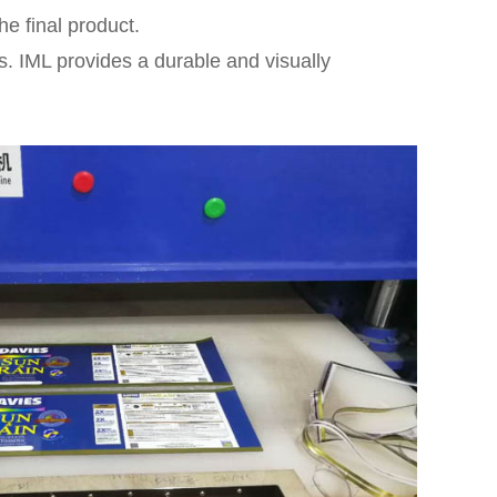
he final product.
s. IML provides a durable and visually