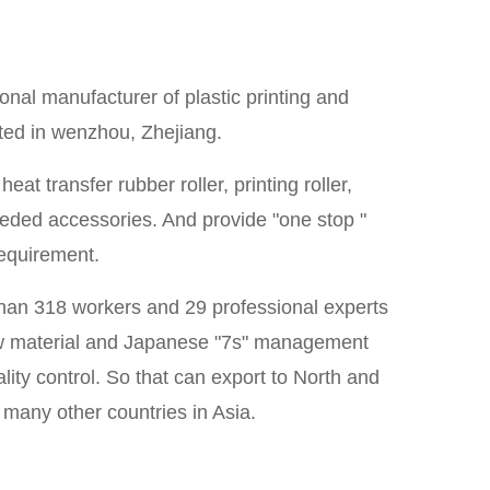
onal manufacturer of plastic printing and
ated in wenzhou, Zhejiang.
at transfer rubber roller, printing roller,
 needed accessories. And provide "one stop "
requirement.
than 318 workers and 29 professional experts
 raw material and Japanese "7s" management
lity control. So that can export to North and
many other countries in Asia.