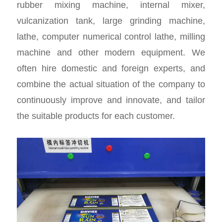
rubber mixing machine, internal mixer,
vulcanization tank, large grinding machine,
lathe, computer numerical control lathe, milling
machine and other modern equipment. We
often hire domestic and foreign experts, and
combine the actual situation of the company to
continuously improve and innovate, and tailor
the suitable products for each customer.