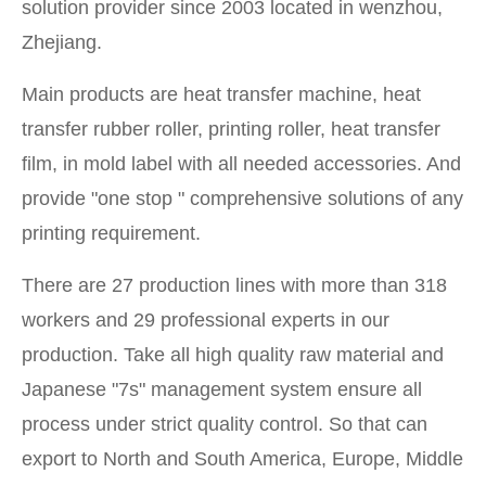
solution provider since 2003 located in wenzhou,
Zhejiang.
Main products are heat transfer machine, heat
transfer rubber roller, printing roller, heat transfer
film, in mold label with all needed accessories. And
provide "one stop " comprehensive solutions of any
printing requirement.
There are 27 production lines with more than 318
workers and 29 professional experts in our
production. Take all high quality raw material and
Japanese "7s" management system ensure all
process under strict quality control. So that can
export to North and South America, Europe, Middle