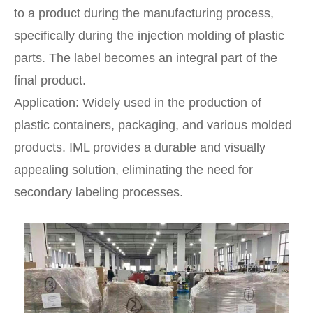
to a product during the manufacturing process,
specifically during the injection molding of plastic
parts. The label becomes an integral part of the
final product.
Application: Widely used in the production of
plastic containers, packaging, and various molded
products. IML provides a durable and visually
appealing solution, eliminating the need for
secondary labeling processes.