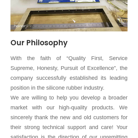
Our Philosophy
With the faith of “Quality First, Service
Supreme, Honesty, Pursuit of Excellence”, the
company successfully established its leading
position in the silicone rubber industry.
We are willing to help you develop a broader
market with our high-quality products. We
sincerely thank the new and old customers for
their strong technical support and care! Your
satisfaction is the direction of our unremitting