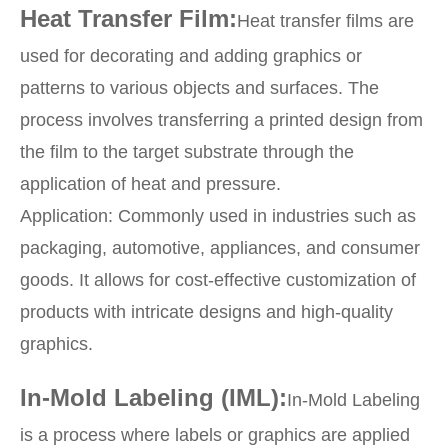
Heat Transfer Film:
Heat transfer films are
used for decorating and adding graphics or
patterns to various objects and surfaces. The
process involves transferring a printed design from
the film to the target substrate through the
application of heat and pressure.
Application: Commonly used in industries such as
packaging, automotive, appliances, and consumer
goods. It allows for cost-effective customization of
products with intricate designs and high-quality
graphics.
In-Mold Labeling (IML):
In-Mold Labeling
is a process where labels or graphics are applied