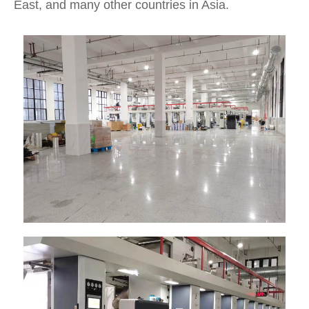
East, and many other countries in Asia.