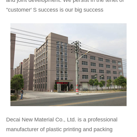
and joint development. We persist in the tenet of
"customer′ S success is our big success
Decai New Material Co., Ltd. is a professional
manufacturer of plastic printing and packing