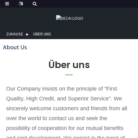
ZUHAUSE
ÜBER UNS
About Us
Über uns
Our Company insists on the principle of "First
Quality, High Credit, and Superior Service". We
sincerely welcome customers and friends from all
over the world to contact us and seek the
possibility of cooperation for our mutual benefits