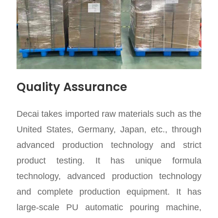
Quality Assurance
Decai takes imported raw materials such as the
United States, Germany, Japan, etc., through
advanced production technology and strict
product testing. It has unique formula
technology, advanced production technology
and complete production equipment. It has
large-scale PU automatic pouring machine,