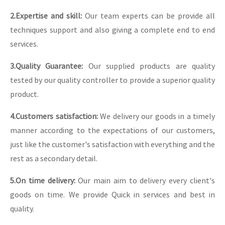
2.Expertise and skill:
Our team experts can be provide all
techniques support and also giving a complete end to end
services.
3.Quality Guarantee:
Our supplied products are quality
tested by our quality controller to provide a superior quality
product.
4.Customers satisfaction:
We delivery our goods in a timely
manner according to the expectations of our customers,
just like the customer's satisfaction with everything and the
rest as a secondary detail.
5.On time delivery:
Our main aim to delivery every client's
goods on time. We provide Quick in services and best in
quality.