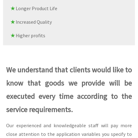
★
Longer Product Life
★
Increased Quality
★
Higher profits
We understand that clients would like to
know that goods we provide will be
executed every time according to the
service requirements.
Our experienced and knowledgeable staff will pay more
close attention to the application variables you specify to