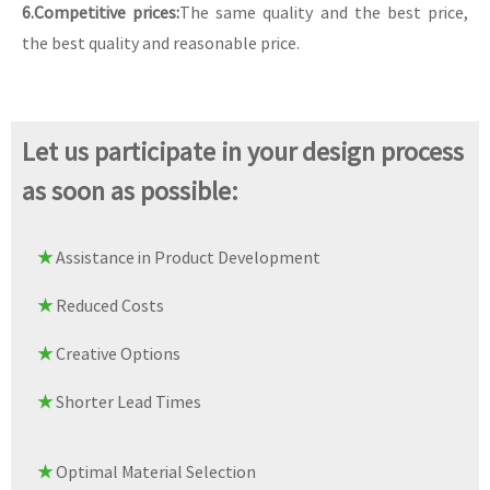
6.Competitive prices:
The same quality and the best price,
the best quality and reasonable price.
Let us participate in your design process
as soon as possible:
★
Assistance in Product Development
★
Reduced Costs
★
Creative Options
★
Shorter Lead Times
★
Optimal Material Selection