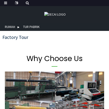
RUMAH
TUR PABRIK
Factory Tour
Why Choose Us