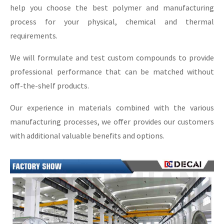
help you choose the best polymer and manufacturing
process for your physical, chemical and thermal
requirements.
We will formulate and test custom compounds to provide
professional performance that can be matched without
off-the-shelf products.
Our experience in materials combined with the various
manufacturing processes, we offer provides our customers
with additional valuable benefits and options.