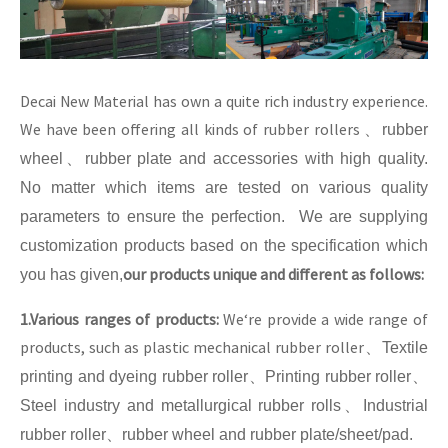
Decai New Material has own a quite rich industry experience.
We have been offering all kinds of rubber rollers
、
rubber
wheel
、
rubber plate and accessories with high quality.
No matter which items are tested on various quality
parameters to ensure the perfection. We are supplying
customization products based on the specification which
our products unique and different as follows:
you has given,
1.Various ranges of products:
We‘re provide a wide range of
products, such as plastic mechanical rubber roller
、
Textile
printing and dyeing rubber roller
、
Printing rubber roller
、
Steel industry and metallurgical rubber rolls
、
Industrial
rubber roller
、
rubber wheel and rubber plate/sheet/pad.